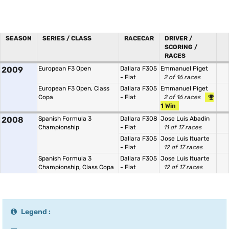
SEASON
SERIES / CLASS
RACECAR
DRIVER /
SCORING /
RACES
2009
European F3 Open
Dallara F305
Emmanuel Piget
- Fiat
2 of 16 races
European F3 Open, Class
Dallara F305
Emmanuel Piget
Copa
- Fiat
2 of 16 races
1 Win
2008
Spanish Formula 3
Dallara F308
Jose Luis Abadin
Championship
- Fiat
11 of 17 races
Dallara F305
Jose Luis Ituarte
- Fiat
12 of 17 races
Spanish Formula 3
Dallara F305
Jose Luis Ituarte
Championship, Class Copa
- Fiat
12 of 17 races
Legend :