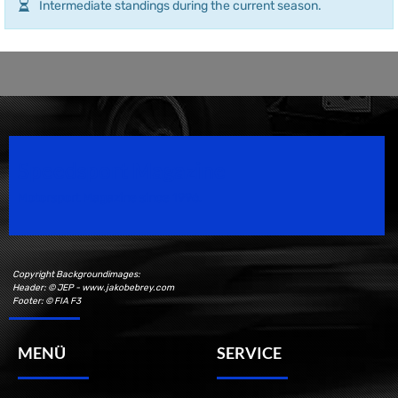
Intermediate standings during the current season.
Speedsport Magazine
Motorsport Magazine since 1996.
Copyright Backgroundimages:
Header: © JEP - www.jakobebrey.com
Footer: © FIA F3
MENÜ
SERVICE