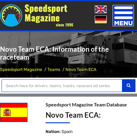
Toggle
naviga
Novo Team ECA: Information of the
raceteam
Speedsport Magazine
Teams
Novo Team ECA
Speedsport Magazine Team Database
Novo Team ECA:
Nation:
Spain