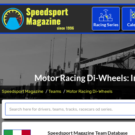
Racing Series
Cal
Motor Racing Di-Wheels: I
Speedsport Magazine
Teams
Motor Racing Di-Wheels
Speedsport Magazine Team Database