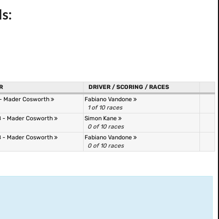
s:
R
DRIVER / SCORING / RACES
 - Mader Cosworth
Fabiano Vandone
1 of 10 races
 - Mader Cosworth
Simon Kane
0 of 10 races
 - Mader Cosworth
Fabiano Vandone
0 of 10 races