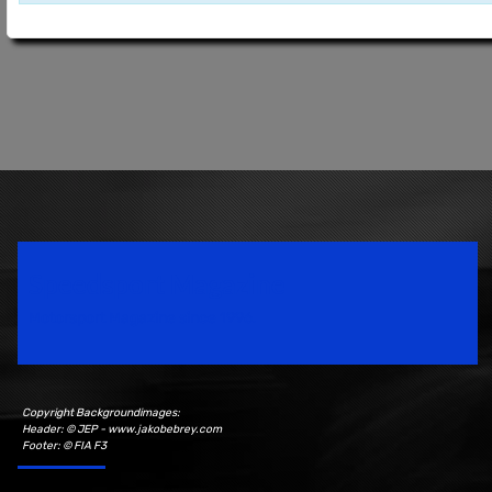
Speedsport Magazine
Motorsport Magazine since 1996.
Copyright Backgroundimages:
Header: © JEP - www.jakobebrey.com
Footer: © FIA F3