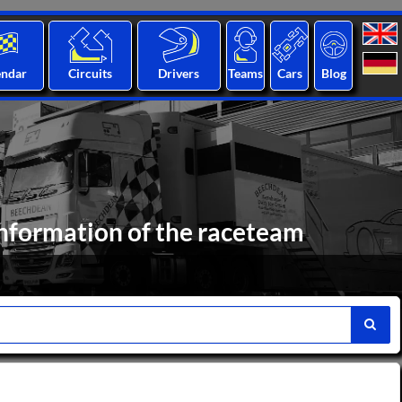
endar
Circuits
Drivers
Teams
Cars
Blog
nformation of the raceteam