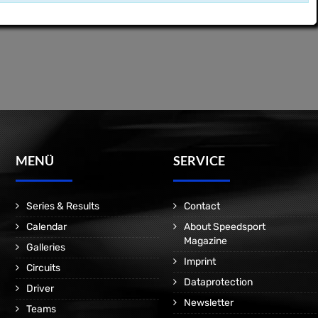
MENÜ
SERVICE
Series & Results
Contact
Calendar
About Speedsport
Magazine
Galleries
Imprint
Circuits
Dataprotection
Driver
Newsletter
Teams