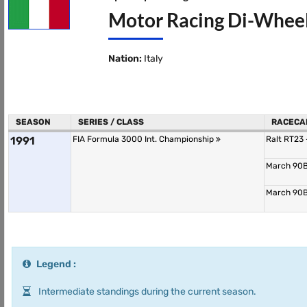
Motor Racing Di-Wheel
Nation:
Italy
SEASON
SERIES / CLASS
RACECA
1991
FIA Formula 3000 Int. Championship
Ralt RT23
March 90B
March 90B
Legend :
Intermediate standings during the current season.