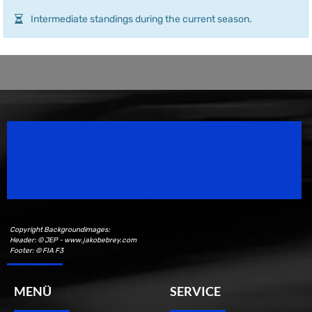
Intermediate standings during the current season.
Speedsport Magazine
Motorsport Magazine since 1996.
Copyright Backgroundimages:
Header: © JEP - www.jakobebrey.com
Footer: © FIA F3
MENÜ
SERVICE