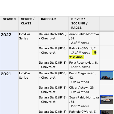
SEASON
SERIES /
RACECAR
DRIVER /
CLASS
SCORING /
RACES
2022
IndyCar
Dallara DW12 (IR18)
Juan Pablo Montoya
Series
- Chevrolet
, 31.
2 of 17 races
Dallara DW12 (IR18)
Patricio O'Ward
, 7.
- Chevrolet
17 of 17 races
2 Wins
Dallara DW12 (IR18)
Felix Rosenqvist
, 8.
- Chevrolet
17 of 17 races
2021
IndyCar
Dallara DW12 (IR18)
Kevin Magnussen
,
Series
- Chevrolet
42.
1 of 16 races
Dallara DW12 (IR18)
Oliver Askew
, 29.
- Chevrolet
1 of 16 races
Dallara DW12 (IR18)
Juan Pablo Montoya
- Chevrolet
, 31.
2 of 16 races
Dallara DW12 (IR18)
Patricio O'Ward
, 3.