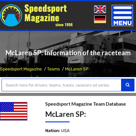
Toggle
naviga
McLaren SP: Information of the raceteam
Speedsport Magazine
Teams
McLaren SP
Speedsport Magazine Team Database
McLaren SP:
Nation:
USA