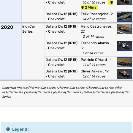
- Chevrolet
16 of 16 races
2 Wins
Dallara DW12 (IR18)
Felix Rosenqvist
, 21.
- Chevrolet
14 of 16 races
2020
IndyCar
Dallara DW12 (IR18)
Helio Castroneves
,
Series
- Chevrolet
27.
2 of 14 races
Dallara DW12 (IR18)
Fernando Alonso
,
- Chevrolet
31.
1 of 14 races
Dallara DW12 (IR18)
Patricio O'Ward
, 4.
- Chevrolet
14 of 14 races
Dallara DW12 (IR18)
Oliver Askew
, 19.
- Chevrolet
12 of 14 races
Copyright Photos: (1) © IndyCar Series, (2) © IndyCar Series, (3) © IndyCar Series, (4) ©
IndyCar Series, (5) © IndyCar Series, (6) © IndyCar Series, (7) © IndyCar Series, (8) © IndyCar
Series
Legend :