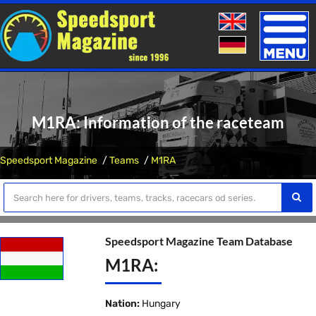
Toggle
naviga
M1RA: Information of the raceteam
Speedsport Magazine
Teams
M1RA
Speedsport Magazine Team Database
M1RA:
Nation:
Hungary