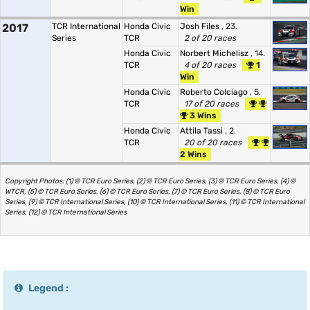
Win
2017
TCR International
Honda Civic
Josh Files
, 23.
Series
TCR
2 of 20 races
Honda Civic
Norbert Michelisz
, 14.
TCR
4 of 20 races
1
Win
Honda Civic
Roberto Colciago
, 5.
TCR
17 of 20 races
3 Wins
Honda Civic
Attila Tassi
, 2.
TCR
20 of 20 races
2 Wins
Copyright Photos: (1) © TCR Euro Series, (2) © TCR Euro Series, (3) © TCR Euro Series, (4) ©
WTCR, (5) © TCR Euro Series, (6) © TCR Euro Series, (7) © TCR Euro Series, (8) © TCR Euro
Series, (9) © TCR International Series, (10) © TCR International Series, (11) © TCR International
Series, (12) © TCR International Series
Legend :