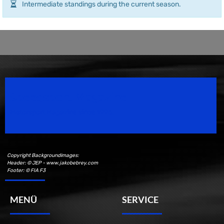
Intermediate standings during the current season.
Speedsport Magazine
Motorsport Magazine since 1996.
Copyright Backgroundimages:
Header: © JEP - www.jakobebrey.com
Footer: © FIA F3
MENÜ
SERVICE