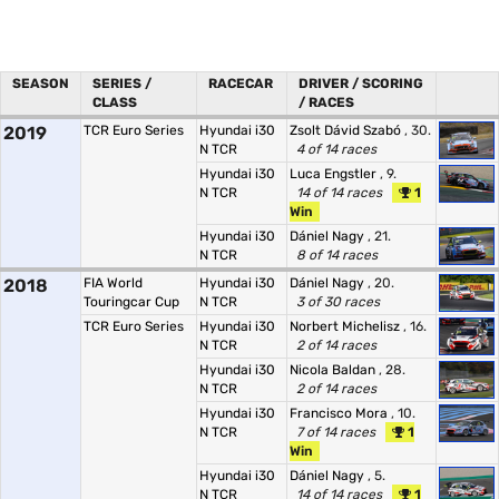
SEASON
SERIES /
RACECAR
DRIVER / SCORING
CLASS
/ RACES
2019
TCR Euro Series
Hyundai i30
Zsolt Dávid Szabó
, 30.
N TCR
4 of 14 races
Hyundai i30
Luca Engstler
, 9.
N TCR
14 of 14 races
1
Win
Hyundai i30
Dániel Nagy
, 21.
N TCR
8 of 14 races
2018
FIA World
Hyundai i30
Dániel Nagy
, 20.
Touringcar Cup
N TCR
3 of 30 races
TCR Euro Series
Hyundai i30
Norbert Michelisz
, 16.
N TCR
2 of 14 races
Hyundai i30
Nicola Baldan
, 28.
N TCR
2 of 14 races
Hyundai i30
Francisco Mora
, 10.
N TCR
7 of 14 races
1
Win
Hyundai i30
Dániel Nagy
, 5.
N TCR
14 of 14 races
1