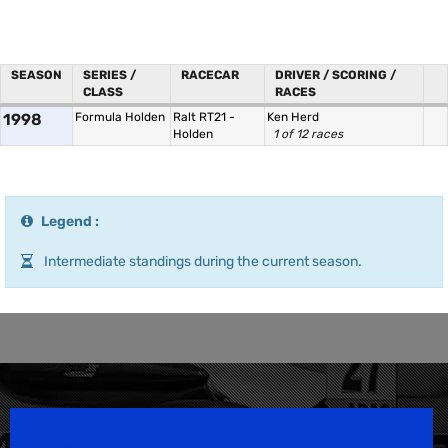
SEASON
SERIES /
RACECAR
DRIVER / SCORING /
CLASS
RACES
1998
Formula Holden
Ralt RT21 -
Ken Herd
Holden
1 of 12 races
Legend :
Intermediate standings during the current season.
Speedsport Magazine