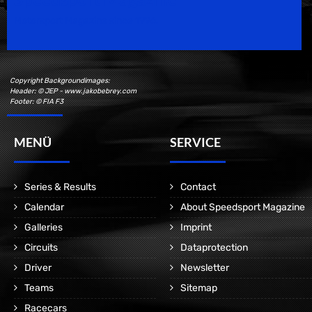
Motorsport Magazine since 1996.
Copyright Backgroundimages:
Header: © JEP - www.jakobebrey.com
Footer: © FIA F3
MENÜ
SERVICE
Series & Results
Contact
Calendar
About Speedsport Magazine
Galleries
Imprint
Circuits
Dataprotection
Driver
Newsletter
Teams
Sitemap
Racecars