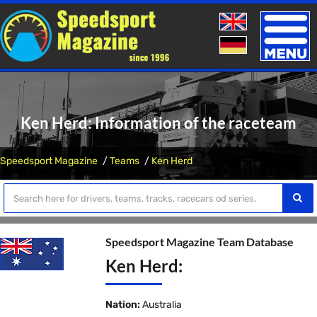
Toggle
naviga
Ken Herd: Information of the raceteam
Speedsport Magazine
Teams
Ken Herd
Speedsport Magazine Team Database
Ken Herd:
Nation:
Australia