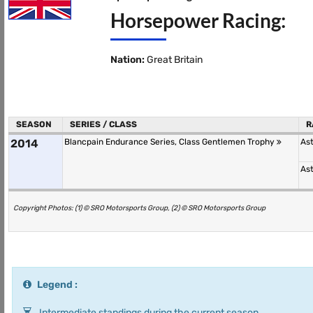
Horsepower Racing:
Nation:
Great Britain
SEASON
SERIES / CLASS
R
2014
Blancpain Endurance Series, Class Gentlemen Trophy
As
As
Copyright Photos: (1) © SRO Motorsports Group, (2) © SRO Motorsports Group
Legend :
Intermediate standings during the current season.