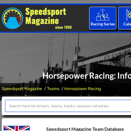
Racing Series
Cal
Horsepower Racing: Inf
Speedsport Magazine
Teams
Horsepower Racing
Speedsport Magazine Team Database