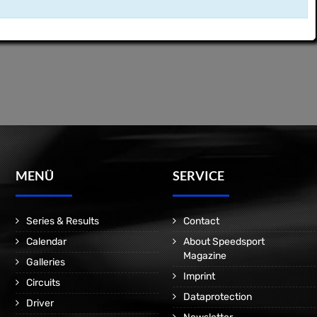
MENÜ
SERVICE
Series & Results
Contact
Calendar
About Speedsport
Magazine
Galleries
Imprint
Circuits
Dataprotection
Driver