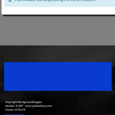
Speedsport Magazine
Motorsport Magazine since 1996.
Copyright Backgroundimages:
Header: © JEP - www.jakobebrey.com
Footer: © FIA F3