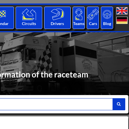
endar
Circuits
Drivers
Teams
Cars
Blog
ormation of the raceteam