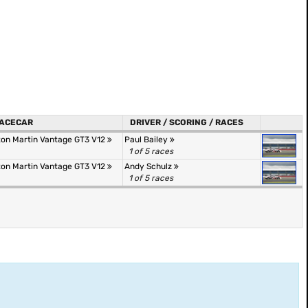
ACECAR
DRIVER / SCORING / RACES
ton Martin Vantage GT3 V12
Paul Bailey
1 of 5 races
ton Martin Vantage GT3 V12
Andy Schulz
1 of 5 races