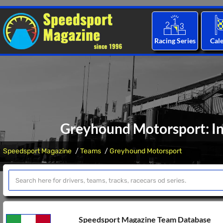
Racing Series
Cal
Greyhound Motorsport: In
Speedsport Magazine
Teams
Greyhound Motorsport
Speedsport Magazine Team Database