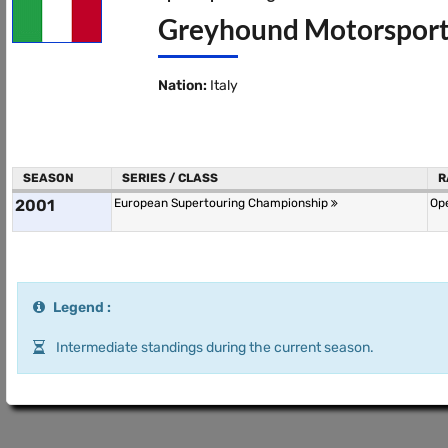
Greyhound Motorsport
Nation:
Italy
SEASON
SERIES / CLASS
R
2001
European Supertouring Championship
Ope
Legend :
Intermediate standings during the current season.