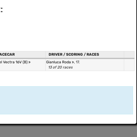
:
ACECAR
DRIVER / SCORING / RACES
l Vectra 16V (B)
Gianluca Roda
, 17.
13 of 20 races