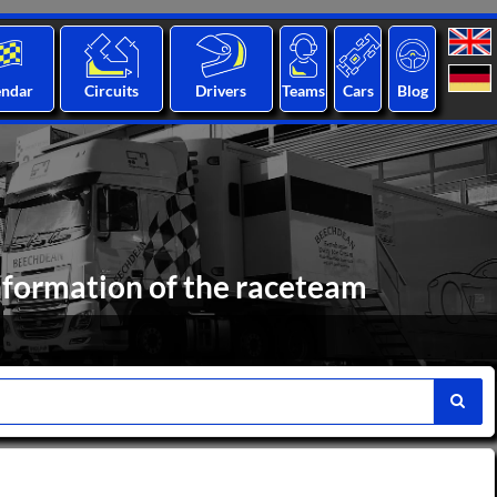
endar
Circuits
Drivers
Teams
Cars
Blog
formation of the raceteam