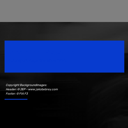
Speedsport Magazine
Motorsport Magazine since 1996.
Copyright Backgroundimages:
Header: © JEP - www.jakobebrey.com
Footer: © FIA F3