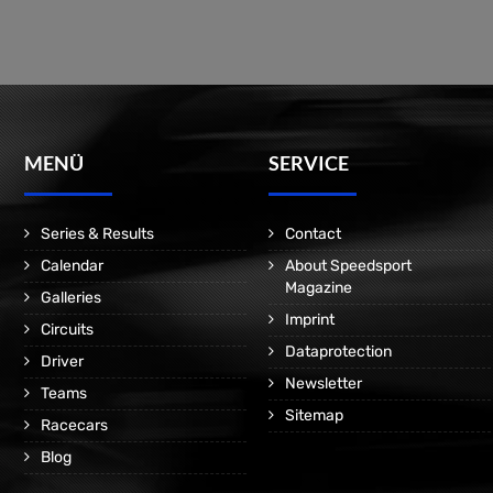
MENÜ
SERVICE
Series & Results
Contact
Calendar
About Speedsport
Magazine
Galleries
Imprint
Circuits
Dataprotection
Driver
Newsletter
Teams
Sitemap
Racecars
Blog