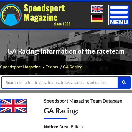
Toggle
naviga
GA Racing: Information of the raceteam
Speedsport Magazine
Teams
GA Racing
Speedsport Magazine Team Database
GA Racing:
Nation:
Great Britain