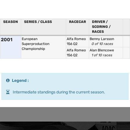
SEASON
SERIES / CLASS
RACECAR
DRIVER /
SCORING /
RACES
2001
European
Alfa Romeo
Benny Larsson
Superproduction
156 Q2
0 of 10 races
Championship
Alfa Romeo
Alan Blencowe
156 Q2
1 of 10 races
Legend :
Intermediate standings during the current season.