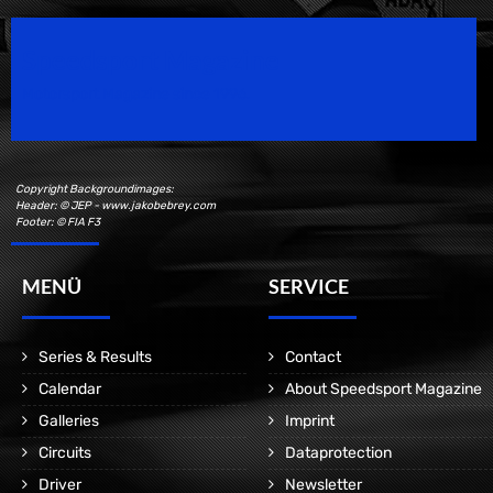
Speedsport Magazine
Motorsport Magazine since 1996.
Copyright Backgroundimages:
Header: © JEP - www.jakobebrey.com
Footer: © FIA F3
MENÜ
SERVICE
Series & Results
Contact
Calendar
About Speedsport Magazine
Galleries
Imprint
Circuits
Dataprotection
Driver
Newsletter