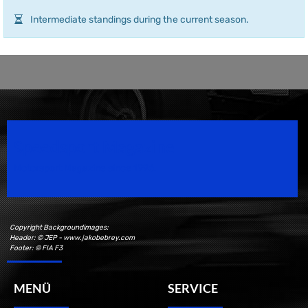
Intermediate standings during the current season.
Speedsport Magazine
Motorsport Magazine since 1996.
Copyright Backgroundimages:
Header: © JEP - www.jakobebrey.com
Footer: © FIA F3
MENÜ
SERVICE