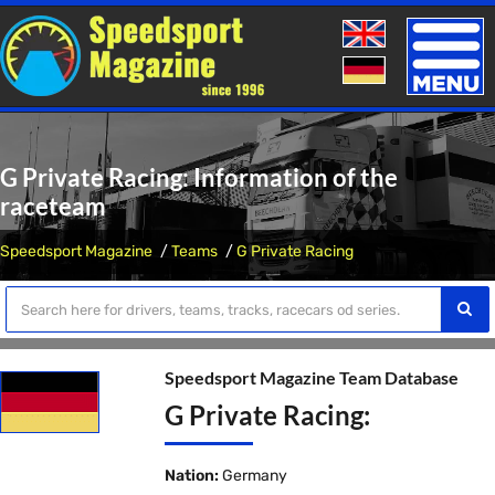
Toggle
naviga
G Private Racing: Information of the
raceteam
Speedsport Magazine
Teams
G Private Racing
Speedsport Magazine Team Database
G Private Racing:
Nation:
Germany