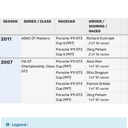
SEASON
SERIES / CLASS
RACECAR
DRIVER /
SCORING /
RACES
2011
ADAC GT Masters
Porsche 911 GT3
Richard Cvörnjek
Cup S (997)
2 of 16 races
Porsche 911 GT3
Jörg Peham
Cup S (997)
2 of 16 races
2007
FIA GT
Porsche 911 GT3
Alois Meir
Championship, Class
Cup (997)
1 of 10 races
GT2
Porsche 911 GT3
Otto Dragoun
Cup (997)
1 of 10 races
Porsche 911 GT3
Patrick Ortlieb
Cup (997)
1 of 10 races
Porsche 911 GT3
Jörg Peham
Cup (997)
1 of 10 races
Legend :