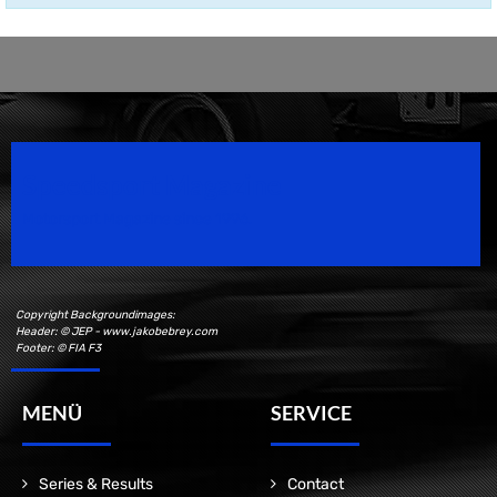
Speedsport Magazine
Motorsport Magazine since 1996.
Copyright Backgroundimages:
Header: © JEP - www.jakobebrey.com
Footer: © FIA F3
MENÜ
SERVICE
Series & Results
Contact