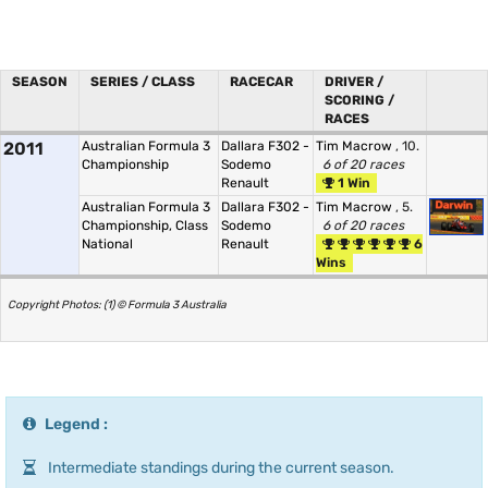
SEASON
SERIES / CLASS
RACECAR
DRIVER /
SCORING /
RACES
2011
Australian Formula 3
Dallara F302 -
Tim Macrow
, 10.
Championship
Sodemo
6 of 20 races
Renault
1 Win
Australian Formula 3
Dallara F302 -
Tim Macrow
, 5.
Championship, Class
Sodemo
6 of 20 races
National
Renault
6
Wins
Copyright Photos: (1) © Formula 3 Australia
Legend :
Intermediate standings during the current season.