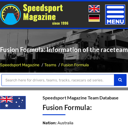
Toggle
naviga
Fusion Formula: Information of the raceteam
Speedsport Magazine
Teams
Fusion Formula
Speedsport Magazine Team Database
Fusion Formula:
Nation:
Australia