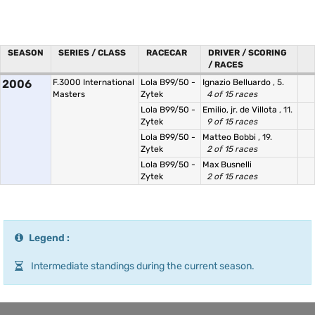
SEASON
SERIES / CLASS
RACECAR
DRIVER / SCORING
/ RACES
2006
F.3000 International
Lola B99/50 -
Ignazio Belluardo
, 5.
Masters
Zytek
4 of 15 races
Lola B99/50 -
Emilio, jr. de Villota
, 11.
Zytek
9 of 15 races
Lola B99/50 -
Matteo Bobbi
, 19.
Zytek
2 of 15 races
Lola B99/50 -
Max Busnelli
Zytek
2 of 15 races
Legend :
Intermediate standings during the current season.