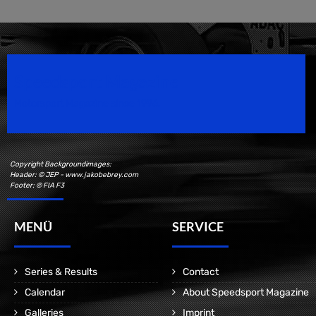
Speedsport Magazine
Motorsport Magazine since 1996.
Copyright Backgroundimages:
Header: © JEP - www.jakobebrey.com
Footer: © FIA F3
MENÜ
SERVICE
Series & Results
Contact
Calendar
About Speedsport Magazine
Galleries
Imprint