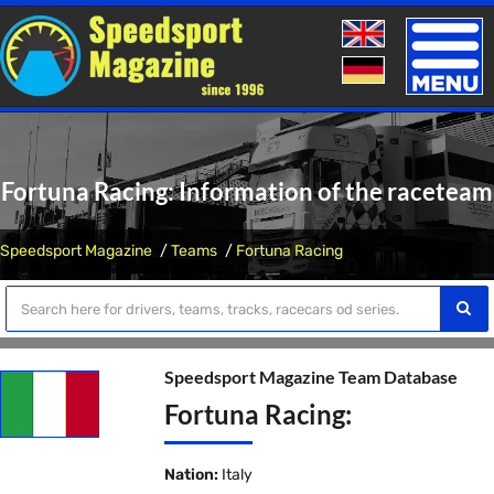
Toggle
naviga
Fortuna Racing: Information of the raceteam
Speedsport Magazine
Teams
Fortuna Racing
Speedsport Magazine Team Database
Fortuna Racing:
Nation:
Italy