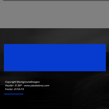
Speedsport Magazine
Motorsport Magazine since 1996.
Copyright Backgroundimages:
Header: © JEP - www.jakobebrey.com
Footer: © FIA F3