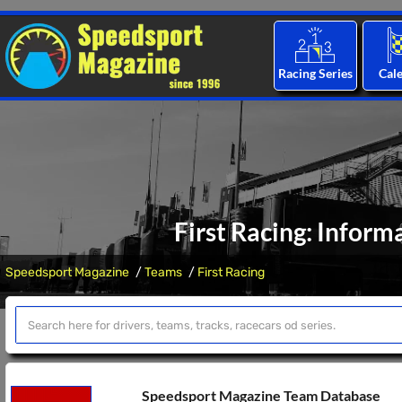
Racing Series
Cal
First Racing: Inform
Speedsport Magazine
Teams
First Racing
Speedsport Magazine Team Database