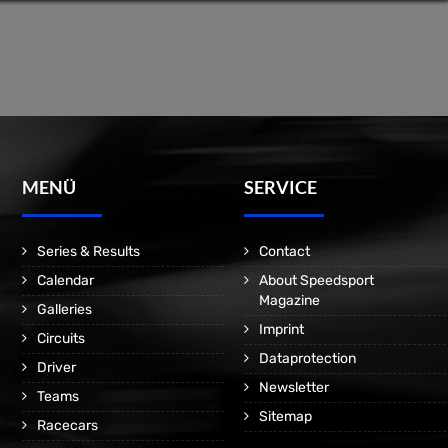
MENÜ
SERVICE
Series & Results
Contact
Calendar
About Speedsport
Magazine
Galleries
Imprint
Circuits
Dataprotection
Driver
Newsletter
Teams
Sitemap
Racecars