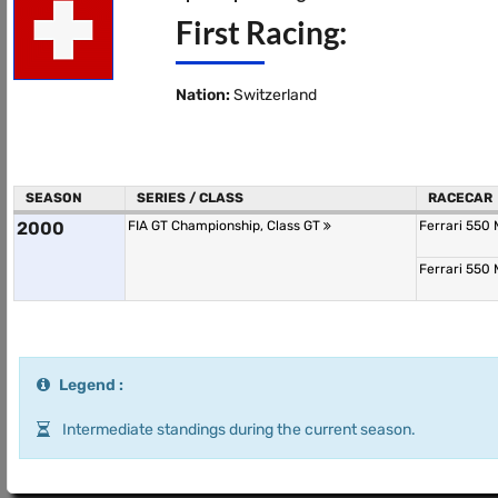
First Racing:
Nation:
Switzerland
SEASON
SERIES / CLASS
RACECAR
2000
FIA GT Championship, Class GT
Ferrari 550
Ferrari 550
Legend :
Intermediate standings during the current season.