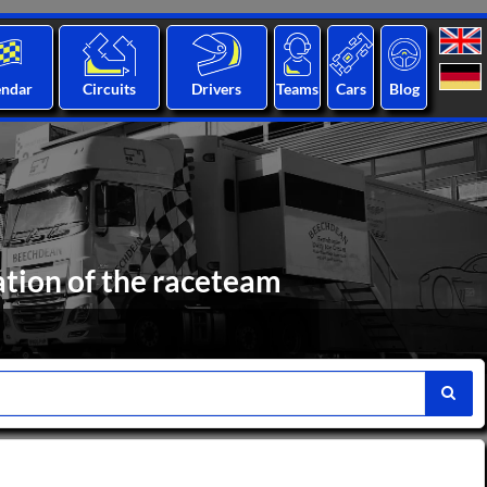
endar
Circuits
Drivers
Teams
Cars
Blog
ation of the raceteam