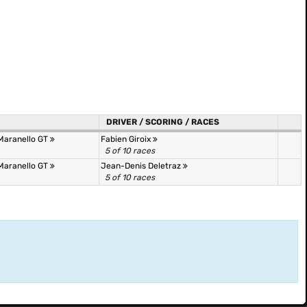
DRIVER / SCORING / RACES
 Maranello GT
Fabien Giroix
5 of 10 races
 Maranello GT
Jean-Denis Deletraz
5 of 10 races