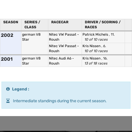
SEASON
SERIES /
RACECAR
DRIVER / SCORING /
CLASS
RACES
2002
german V8
Nitec VW Passat -
Patrick Michels
, 11.
Star
Roush
10 of 10 races
Nitec VW Passat -
Kris Nissen
, 6.
Roush
10 of 10 races
2001
german V8
Nitec Audi A6 -
Kris Nissen
, 16.
Star
Roush
13 of 18 races
Legend :
Intermediate standings during the current season.