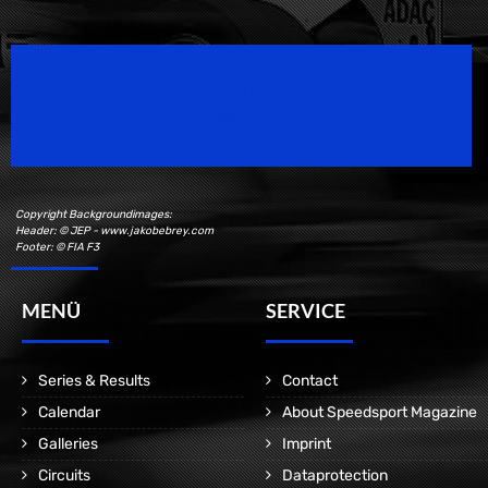
Speedsport Magazine
Motorsport Magazine since 1996.
Copyright Backgroundimages:
Header: © JEP - www.jakobebrey.com
Footer: © FIA F3
MENÜ
SERVICE
Series & Results
Contact
Calendar
About Speedsport Magazine
Galleries
Imprint
Circuits
Dataprotection