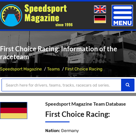
Toggle
naviga
First Choice Racing: Information of the
raceteam
Speedsport Magazine
Teams
First Choice Racing
Speedsport Magazine Team Database
First Choice Racing:
Nation:
Germany