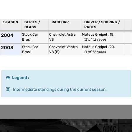
SEASON
SERIES /
RACECAR
DRIVER / SCORING /
CLASS
RACES
2004
Stock Car
Chevrolet Astra
Mateus Greipel
, 18.
Brasil
V8
12 of 12 races
2003
Stock Car
Chevrolet Vectra
Mateus Greipel
, 20.
Brasil
V8 (B)
11 of 12 races
Legend :
Intermediate standings during the current season.