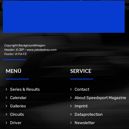
Speedsport Magazine
Motorsport Magazine since 1996.
Copyright Backgroundimages:
Header: © JEP - www.jakobebrey.com
Footer: © FIA F3
MENÜ
SERVICE
Series & Results
Contact
Calendar
About Speedsport Magazine
Galleries
Imprint
Circuits
Dataprotection
Driver
Newsletter