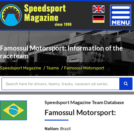
Toggle
naviga
Famossul Motorsport: Information of the
raceteam
Speedsport Magazine
Teams
Famossul Motorsport
Speedsport Magazine Team Database
Famossul Motorsport:
Nation:
Brazil