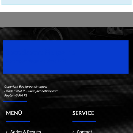
Speedsport Magazine
Motorsport Magazine since 1996.
Copyright Backgroundimages:
Header: © JEP - www.jakobebrey.com
Footer: © FIA F3
MENÜ
SERVICE
Series & Results
Contact