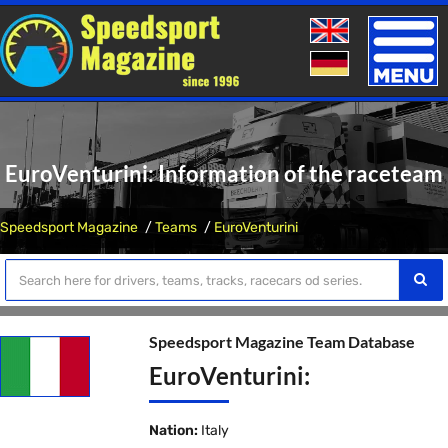
Toggle
naviga
EuroVenturini: Information of the raceteam
Speedsport Magazine
Teams
EuroVenturini
Speedsport Magazine Team Database
EuroVenturini:
Nation:
Italy