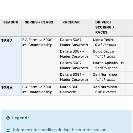
SEASON
SERIES / CLASS
RACECAR
DRIVER /
SCORING /
RACES
1987
FIA Formula 3000
Dallara 3087 -
Nicola Tesini
Int. Championship
Mader Cosworth
0 of 11 races
Dallara 3087 -
Guido Dacco
Mader Cosworth
1 of 11 races
Dallara 3087 -
Marco Apicella
, 19.
Mader Cosworth
10 of 11 races
Dallara 3087 -
Jari Nurminen
Mader Cosworth
1 of 11 races
1986
FIA Formula 3000
March 86B -
Jari Nurminen
Int. Championship
Cosworth
2 of 11 races
Legend :
Intermediate standings during the current season.