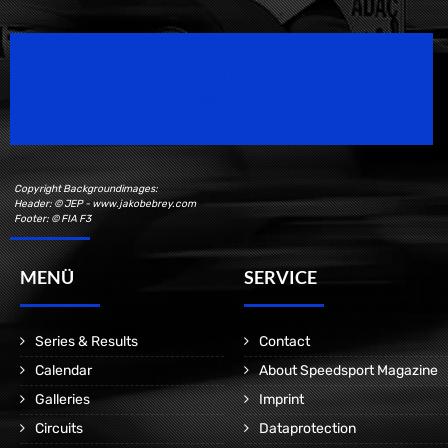
Speedsport Magazine
Motorsport Magazine since 1996.
Copyright Backgroundimages:
Header: © JEP - www.jakobebrey.com
Footer: © FIA F3
MENÜ
SERVICE
Series & Results
Contact
Calendar
About Speedsport Magazine
Galleries
Imprint
Circuits
Dataprotection