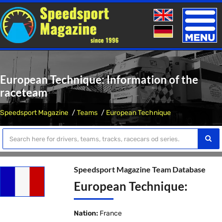
Toggle
naviga
European Technique: Information of the
raceteam
Speedsport Magazine
Teams
European Technique
Speedsport Magazine Team Database
European Technique:
Nation:
France