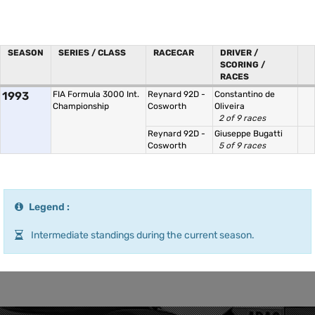
SEASON
SERIES / CLASS
RACECAR
DRIVER /
SCORING /
RACES
1993
FIA Formula 3000 Int.
Reynard 92D -
Constantino de
Championship
Cosworth
Oliveira
2 of 9 races
Reynard 92D -
Giuseppe Bugatti
Cosworth
5 of 9 races
Legend :
Intermediate standings during the current season.