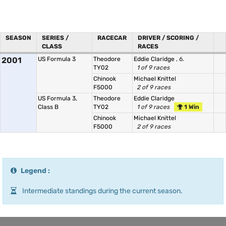
SEASON
SERIES /
RACECAR
DRIVER / SCORING /
CLASS
RACES
2001
US Formula 3
Theodore
Eddie Claridge
, 6.
TY02
1 of 9 races
Chinook
Michael Knittel
F5000
2 of 9 races
US Formula 3,
Theodore
Eddie Claridge
Class B
TY02
1 of 9 races
1 Win
Chinook
Michael Knittel
F5000
2 of 9 races
Legend :
Intermediate standings during the current season.