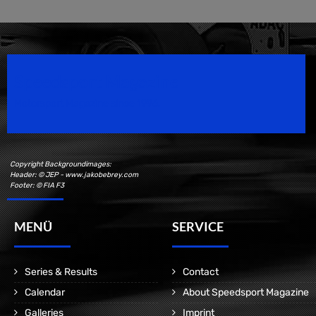
Speedsport Magazine
Motorsport Magazine since 1996.
Copyright Backgroundimages:
Header: © JEP - www.jakobebrey.com
Footer: © FIA F3
MENÜ
SERVICE
Series & Results
Contact
Calendar
About Speedsport Magazine
Galleries
Imprint