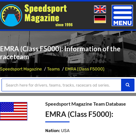
Toggle
naviga
EMRA (Class F5000): Information of the
raceteam
Speedsport Magazine
Teams
EMRA (Class F5000)
Speedsport Magazine Team Database
EMRA (Class F5000):
Nation:
USA