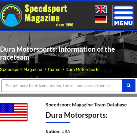
Toggle
naviga
Dura Motorsports: Information of the
raceteam
Speedsport Magazine
Teams
Dura Motorsports
Speedsport Magazine Team Database
Dura Motorsports:
Nation:
USA