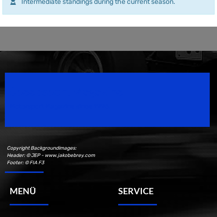
Intermediate standings during the current season.
Speedsport Magazine
Motorsport Magazine since 1996.
Copyright Backgroundimages:
Header: © JEP - www.jakobebrey.com
Footer: © FIA F3
MENÜ
SERVICE