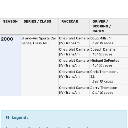
SEASON
SERIES / CLASS
RACECAR
DRIVER /
SCORING /
RACES
2000
Grand-Am Sports Car
Chevrolet Camaro
Doug Mills
, 1.
Series, Class AGT
(IV) TransAm
3 of 10 races
Chevrolet Camaro
Joseph Danaher
(IV) TransAm
1 of 10 races
Chevrolet Camaro
Michael DeFontes
(IV) TransAm
1 of 10 races
Chevrolet Camaro
Chris Thompson
,
(IV) TransAm
32.
3 of 10 races
Chevrolet Camaro
Jerry Thompson
(IV) TransAm
0 of 10 races
Legend :