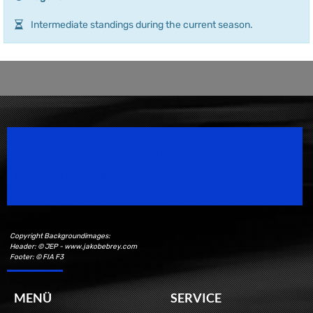
Intermediate standings during the current season.
Speedsport Magazine
Motorsport Magazine since 1996.
Copyright Backgroundimages:
Header: © JEP - www.jakobebrey.com
Footer: © FIA F3
MENÜ
SERVICE