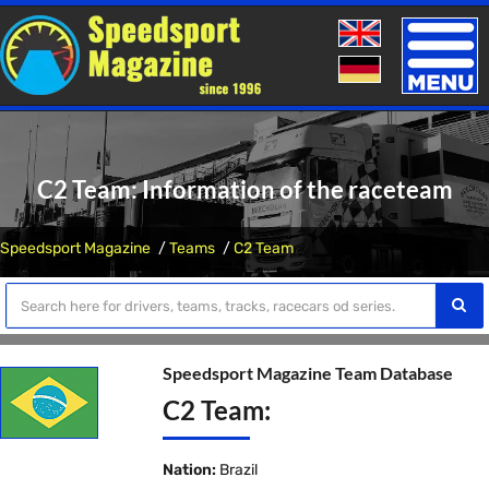
Toggle
naviga
C2 Team: Information of the raceteam
Speedsport Magazine
Teams
C2 Team
Speedsport Magazine Team Database
C2 Team:
Nation:
Brazil