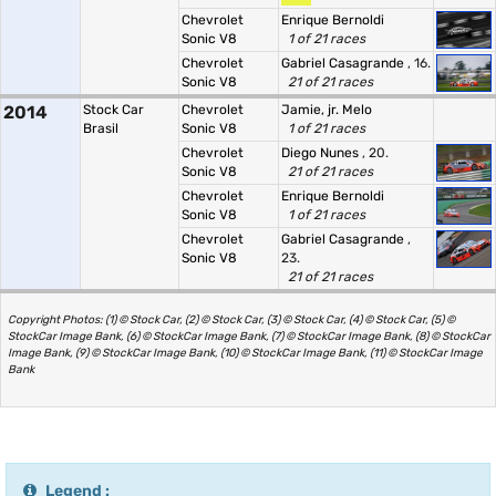
Chevrolet
Enrique Bernoldi
Sonic V8
1 of 21 races
Chevrolet
Gabriel Casagrande
, 16.
Sonic V8
21 of 21 races
2014
Stock Car
Chevrolet
Jamie, jr. Melo
Brasil
Sonic V8
1 of 21 races
Chevrolet
Diego Nunes
, 20.
Sonic V8
21 of 21 races
Chevrolet
Enrique Bernoldi
Sonic V8
1 of 21 races
Chevrolet
Gabriel Casagrande
,
Sonic V8
23.
21 of 21 races
Copyright Photos: (1) © Stock Car, (2) © Stock Car, (3) © Stock Car, (4) © Stock Car, (5) ©
StockCar Image Bank, (6) © StockCar Image Bank, (7) © StockCar Image Bank, (8) © StockCar
Image Bank, (9) © StockCar Image Bank, (10) © StockCar Image Bank, (11) © StockCar Image
Bank
Legend :