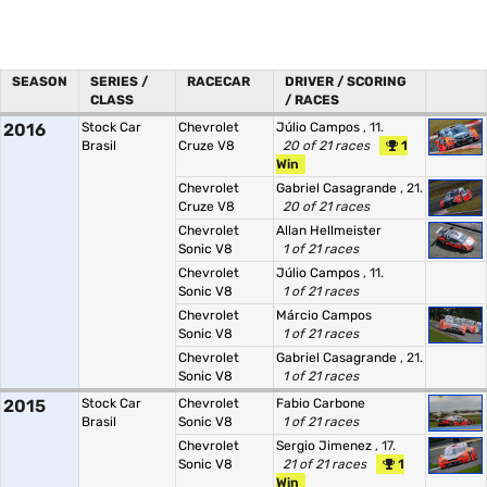
SEASON
SERIES /
RACECAR
DRIVER / SCORING
CLASS
/ RACES
2016
Stock Car
Chevrolet
Júlio Campos
, 11.
Brasil
Cruze V8
20 of 21 races
1
Win
Chevrolet
Gabriel Casagrande
, 21.
Cruze V8
20 of 21 races
Chevrolet
Allan Hellmeister
Sonic V8
1 of 21 races
Chevrolet
Júlio Campos
, 11.
Sonic V8
1 of 21 races
Chevrolet
Márcio Campos
Sonic V8
1 of 21 races
Chevrolet
Gabriel Casagrande
, 21.
Sonic V8
1 of 21 races
2015
Stock Car
Chevrolet
Fabio Carbone
Brasil
Sonic V8
1 of 21 races
Chevrolet
Sergio Jimenez
, 17.
Sonic V8
21 of 21 races
1
Win