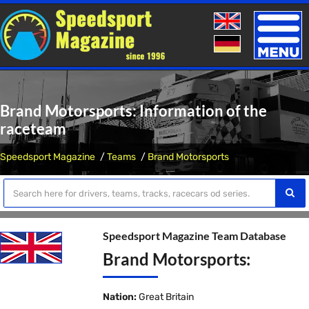
Toggle
naviga
Brand Motorsports: Information of the
raceteam
Speedsport Magazine
Teams
Brand Motorsports
Speedsport Magazine Team Database
Brand Motorsports:
Nation:
Great Britain