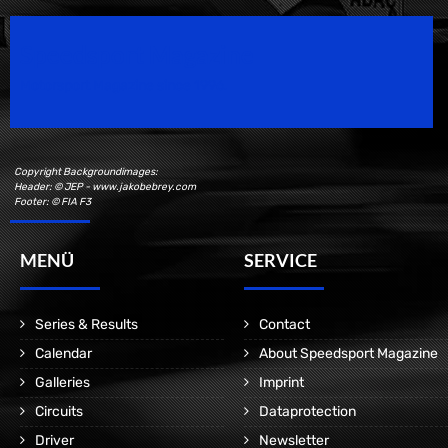
Speedsport Magazine
Motorsport Magazine since 1996.
Copyright Backgroundimages:
Header: © JEP - www.jakobebrey.com
Footer: © FIA F3
MENÜ
SERVICE
Series & Results
Contact
Calendar
About Speedsport Magazine
Galleries
Imprint
Circuits
Dataprotection
Driver
Newsletter