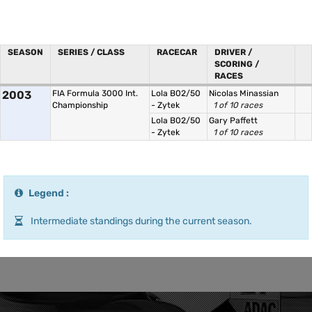
SEASON
SERIES / CLASS
RACECAR
DRIVER /
SCORING /
RACES
2003
FIA Formula 3000 Int.
Lola B02/50
Nicolas Minassian
Championship
- Zytek
1 of 10 races
Lola B02/50
Gary Paffett
- Zytek
1 of 10 races
Legend :
Intermediate standings during the current season.