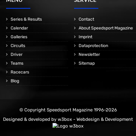
Series & Results
Contact
Calendar
About Speedsport Magazine
Galleries
Imprint
Circuits
Dataprotection
Driver
Newsletter
Teams
Sitemap
Racecars
Blog
© Copyright Speedsport Magazine 1996-2026
Designed & developed by
w3box - Webdesign & Development