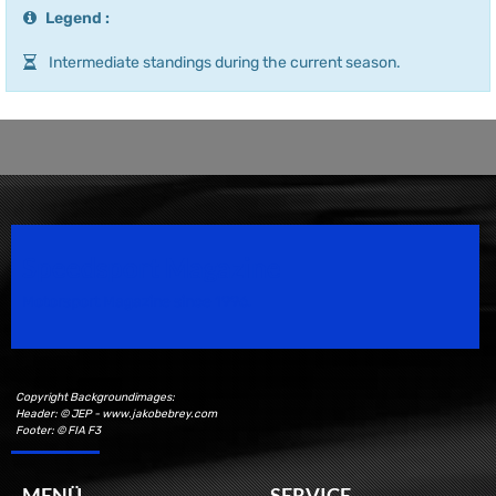
Legend :
Intermediate standings during the current season.
Speedsport Magazine
Motorsport Magazine since 1996.
Copyright Backgroundimages:
Header: © JEP - www.jakobebrey.com
Footer: © FIA F3
MENÜ
SERVICE