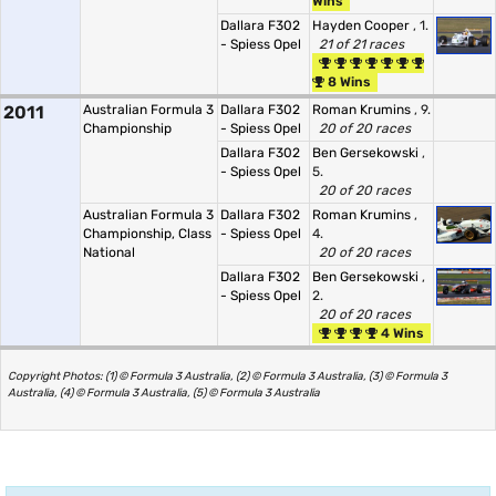
Wins
Dallara F302
Hayden Cooper
, 1.
- Spiess Opel
21 of 21 races
8 Wins
2011
Australian Formula 3
Dallara F302
Roman Krumins
, 9.
Championship
- Spiess Opel
20 of 20 races
Dallara F302
Ben Gersekowski
,
- Spiess Opel
5.
20 of 20 races
Australian Formula 3
Dallara F302
Roman Krumins
,
Championship, Class
- Spiess Opel
4.
National
20 of 20 races
Dallara F302
Ben Gersekowski
,
- Spiess Opel
2.
20 of 20 races
4 Wins
Copyright Photos: (1) © Formula 3 Australia, (2) © Formula 3 Australia, (3) © Formula 3
Australia, (4) © Formula 3 Australia, (5) © Formula 3 Australia