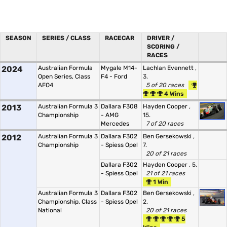
SEASON
SERIES / CLASS
RACECAR
DRIVER /
SCORING /
RACES
2024
Australian Formula
Mygale M14-
Lachlan Evennett
,
Open Series, Class
F4 - Ford
3.
AFO4
5 of 20 races
4 Wins
2013
Australian Formula 3
Dallara F308
Hayden Cooper
,
Championship
- AMG
15.
Mercedes
7 of 20 races
2012
Australian Formula 3
Dallara F302
Ben Gersekowski
,
Championship
- Spiess Opel
7.
20 of 21 races
Dallara F302
Hayden Cooper
, 5.
- Spiess Opel
21 of 21 races
1 Win
Australian Formula 3
Dallara F302
Ben Gersekowski
,
Championship, Class
- Spiess Opel
2.
National
20 of 21 races
5