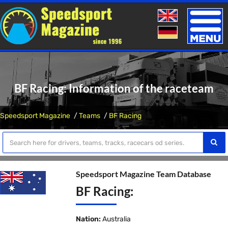
Toggle
naviga
BF Racing: Information of the raceteam
Speedsport Magazine
Teams
BF Racing
Speedsport Magazine Team Database
BF Racing:
Nation:
Australia