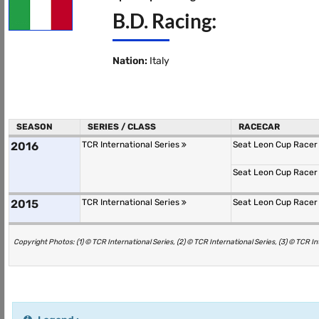
B.D. Racing:
Nation:
Italy
SEASON
SERIES / CLASS
RACECAR
2016
TCR International Series
Seat Leon Cup Race
Seat Leon Cup Race
2015
TCR International Series
Seat Leon Cup Race
Copyright Photos: (1) © TCR International Series, (2) © TCR International Series, (3) © TCR In