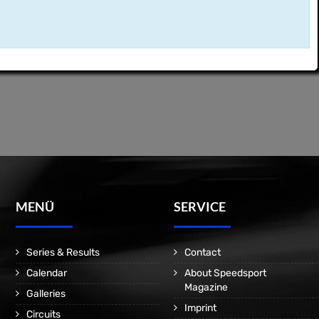
MENÜ
SERVICE
Series & Results
Contact
Calendar
About Speedsport
Magazine
Galleries
Imprint
Circuits