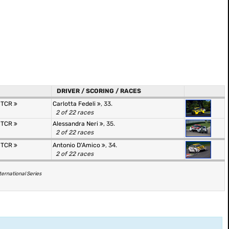
DRIVER / SCORING / RACES
r TCR
Carlotta Fedeli
, 33.
2 of 22 races
r TCR
Alessandra Neri
, 35.
2 of 22 races
r TCR
Antonio D'Amico
, 34.
2 of 22 races
ternational Series