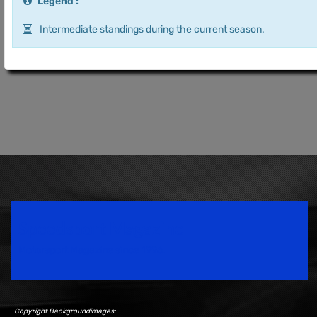
Legend :
Intermediate standings during the current season.
Speedsport Magazine
Motorsport Magazine since 1996.
Copyright Backgroundimages: