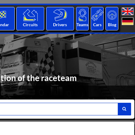
endar
Circuits
Drivers
Teams
Cars
Blog
ation of the raceteam