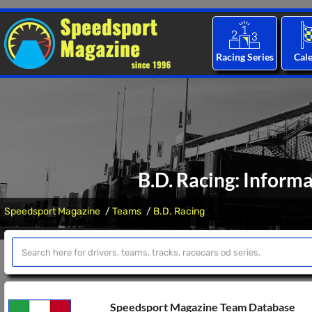
Racing Series
Cal
B.D. Racing: Inform
Speedsport Magazine
Teams
B.D. Racing
Speedsport Magazine Team Database