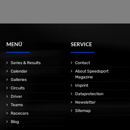
MENÜ
SERVICE
Series & Results
Contact
Calendar
About Speedsport
Magazine
Galleries
Imprint
Circuits
Dataprotection
Driver
Newsletter
Teams
Sitemap
Racecars
Blog