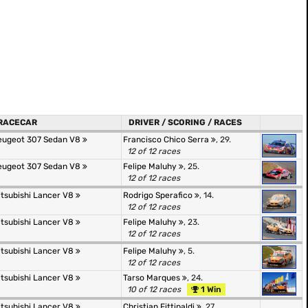
RACECAR
DRIVER / SCORING / RACES
eugeot 307 Sedan V8
Francisco Chico Serra
, 29.
12 of 12 races
eugeot 307 Sedan V8
Felipe Maluhy
, 25.
12 of 12 races
itsubishi Lancer V8
Rodrigo Sperafico
, 14.
12 of 12 races
itsubishi Lancer V8
Felipe Maluhy
, 23.
12 of 12 races
itsubishi Lancer V8
Felipe Maluhy
, 5.
12 of 12 races
itsubishi Lancer V8
Tarso Marques
, 24.
10 of 12 races
1 Win
itsubishi Lancer V8
Christian Fittipaldi
, 27.