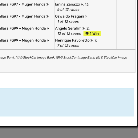
allara F397 - Mugen Honda
Ianina Zanazzi
, 13.
6 of 12 races
allara F397 - Mugen Honda
Oswaldo Fragani
1 of 12 races
allara F399 - Mugen Honda
Angelo Serafim
, 2.
12 of 12 races
1 Win
allara F399 - Mugen Honda
Henrique Favoretto
, 7.
7 of 12 races
mage Bank, (4) © StockCar Image Bank, (5) © StockCar Image Bank, (6) © StockCar Image