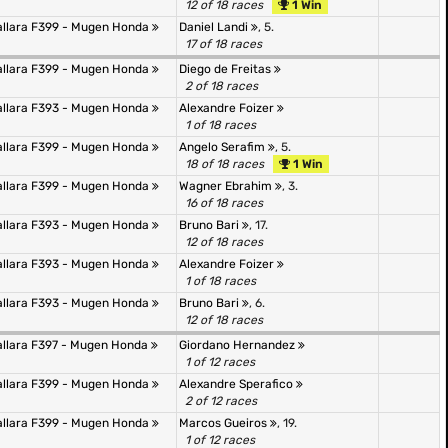
12 of 18 races
1 Win
allara F399 - Mugen Honda
Daniel Landi
, 5.
17 of 18 races
allara F399 - Mugen Honda
Diego de Freitas
2 of 18 races
allara F393 - Mugen Honda
Alexandre Foizer
1 of 18 races
allara F399 - Mugen Honda
Angelo Serafim
, 5.
18 of 18 races
1 Win
allara F399 - Mugen Honda
Wagner Ebrahim
, 3.
16 of 18 races
allara F393 - Mugen Honda
Bruno Bari
, 17.
12 of 18 races
allara F393 - Mugen Honda
Alexandre Foizer
1 of 18 races
allara F393 - Mugen Honda
Bruno Bari
, 6.
12 of 18 races
allara F397 - Mugen Honda
Giordano Hernandez
1 of 12 races
allara F399 - Mugen Honda
Alexandre Sperafico
2 of 12 races
allara F399 - Mugen Honda
Marcos Gueiros
, 19.
1 of 12 races