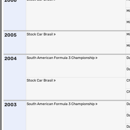
2006
M
M
2005
Stock Car Brasil
M
M
2004
South American Formula 3 Championship
D
D
Stock Car Brasil
C
C
2003
South American Formula 3 Championship
D
D
D