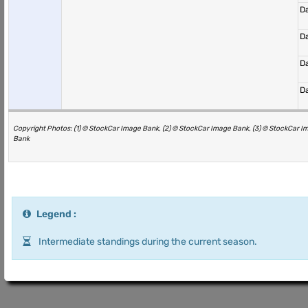
D
D
D
D
Copyright Photos: (1) © StockCar Image Bank, (2) © StockCar Image Bank, (3) © StockCar I
Bank
Legend :
Intermediate standings during the current season.