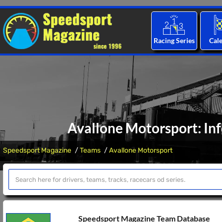
Racing Series
Cal
Avallone Motorsport: In
Speedsport Magazine
Teams
Avallone Motorsport
Speedsport Magazine Team Database