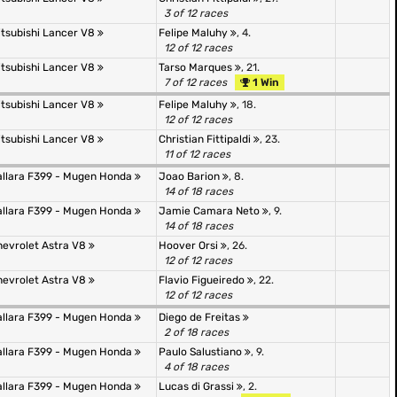
3 of 12 races
itsubishi Lancer V8
Felipe Maluhy
, 4.
12 of 12 races
itsubishi Lancer V8
Tarso Marques
, 21.
7 of 12 races
1 Win
itsubishi Lancer V8
Felipe Maluhy
, 18.
12 of 12 races
itsubishi Lancer V8
Christian Fittipaldi
, 23.
11 of 12 races
allara F399 - Mugen Honda
Joao Barion
, 8.
14 of 18 races
allara F399 - Mugen Honda
Jamie Camara Neto
, 9.
14 of 18 races
hevrolet Astra V8
Hoover Orsi
, 26.
12 of 12 races
hevrolet Astra V8
Flavio Figueiredo
, 22.
12 of 12 races
allara F399 - Mugen Honda
Diego de Freitas
2 of 18 races
allara F399 - Mugen Honda
Paulo Salustiano
, 9.
4 of 18 races
allara F399 - Mugen Honda
Lucas di Grassi
, 2.