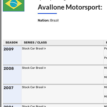
Avallone Motorsport:
Nation:
Brazil
SEASON
SERIES / CLASS
2009
Stock Car Brasil
P
P
2008
Stock Car Brasil
M
M
2007
Stock Car Brasil
M
M
Stock Car Brasil
M