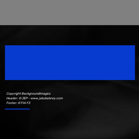
Speedsport Magazine
Motorsport Magazine since 1996.
Copyright Backgroundimages:
Header: © JEP - www.jakobebrey.com
Footer: © FIA F3