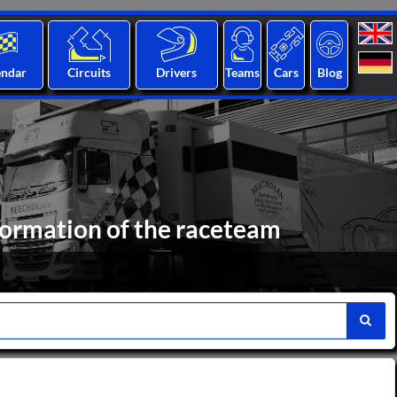
endar
Circuits
Drivers
Teams
Cars
Blog
formation of the raceteam