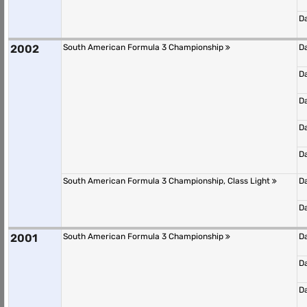
D
2002
South American Formula 3 Championship
D
D
D
D
D
South American Formula 3 Championship, Class Light
D
D
2001
South American Formula 3 Championship
D
D
D