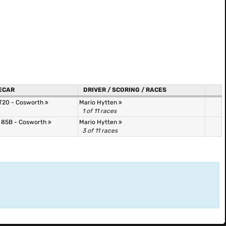
ECAR
DRIVER / SCORING / RACES
RT20 - Cosworth
Mario Hytten
1 of 11 races
 85B - Cosworth
Mario Hytten
3 of 11 races