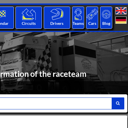
endar
Circuits
Drivers
Teams
Cars
Blog
ormation of the raceteam