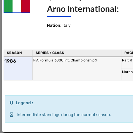
Arno International:
Nation:
Italy
SEASON
SERIES / CLASS
RAC
1986
FIA Formula 3000 Int. Championship
Ralt 
March
Legend :
Intermediate standings during the current season.