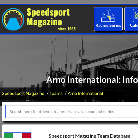
Racing Series
Cal
Arno International: Inf
Speedsport Magazine
Teams
Arno International
Speedsport Magazine Team Database