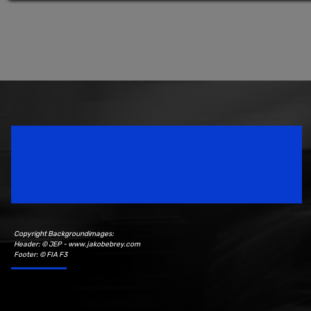
Speedsport Magazine
Motorsport Magazine since 1996.
Copyright Backgroundimages:
Header: © JEP - www.jakobebrey.com
Footer: © FIA F3