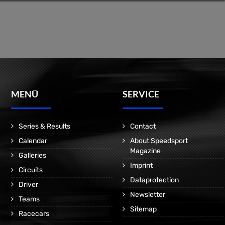
MENÜ
SERVICE
Series & Results
Contact
Calendar
About Speedsport
Magazine
Galleries
Imprint
Circuits
Dataprotection
Driver
Newsletter
Teams
Sitemap
Racecars