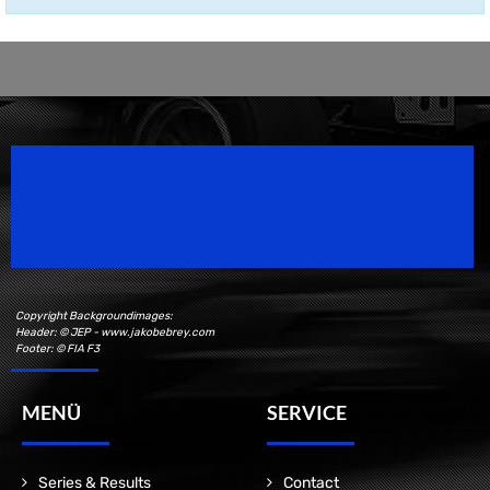
Speedsport Magazine
Motorsport Magazine since 1996.
Copyright Backgroundimages:
Header: © JEP - www.jakobebrey.com
Footer: © FIA F3
MENÜ
SERVICE
Series & Results
Contact