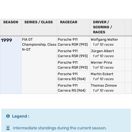
SEASON
SERIES / CLASS
RACECAR
DRIVER /
SCORING /
RACES
1999
FIA GT
Porsche 911
Wolfgang Walter
Championship, Class
Carrera RSR (993)
1 of 10 races
N-GT
Porsche 911
Jürgen Albert
Carrera RSR (993)
1 of 10 races
Porsche 911
Werner Prinz
Carrera RSR (993)
1 of 10 races
Porsche 911
Martin Eckert
Carrera RS (964)
1 of 10 races
Porsche 911
Thomas Zinnow
Carrera RS (964)
1 of 10 races
Legend :
Intermediate standings during the current season.