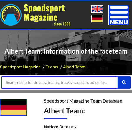
Toggle
naviga
Albert Team: Information of the raceteam
Speedsport Magazine
Teams
Albert Team
Speedsport Magazine Team Database
Albert Team:
Nation:
Germany