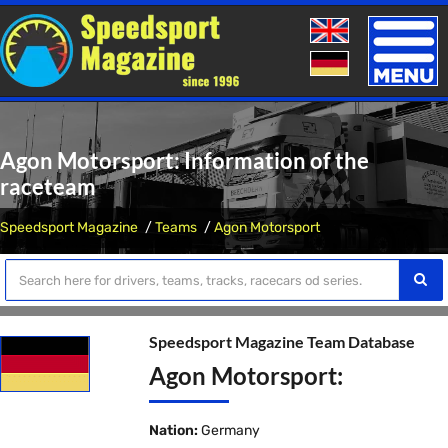
Toggle
naviga
Agon Motorsport: Information of the
raceteam
Speedsport Magazine
Teams
Agon Motorsport
Speedsport Magazine Team Database
Agon Motorsport:
Nation:
Germany