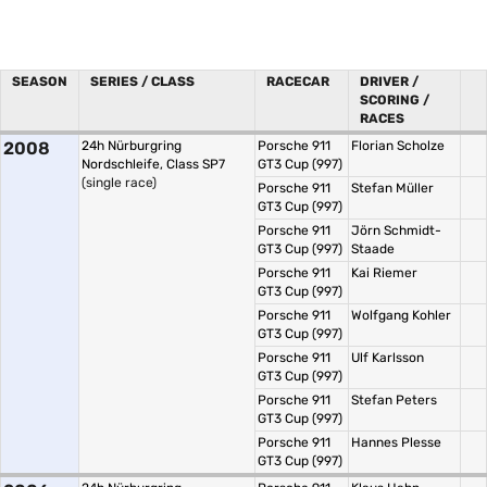
SEASON
SERIES / CLASS
RACECAR
DRIVER /
SCORING /
RACES
2008
24h Nürburgring
Porsche 911
Florian Scholze
Nordschleife, Class SP7
GT3 Cup (997)
(single race)
Porsche 911
Stefan Müller
GT3 Cup (997)
Porsche 911
Jörn Schmidt-
GT3 Cup (997)
Staade
Porsche 911
Kai Riemer
GT3 Cup (997)
Porsche 911
Wolfgang Kohler
GT3 Cup (997)
Porsche 911
Ulf Karlsson
GT3 Cup (997)
Porsche 911
Stefan Peters
GT3 Cup (997)
Porsche 911
Hannes Plesse
GT3 Cup (997)