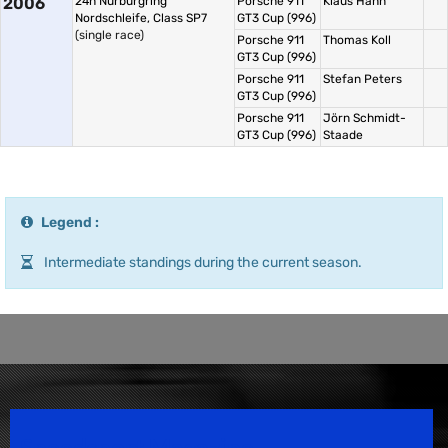
2006
24h Nürburgring
Porsche 911
Klaus Hahn
Nordschleife, Class SP7
GT3 Cup (996)
(single race)
Porsche 911
Thomas Koll
GT3 Cup (996)
Porsche 911
Stefan Peters
GT3 Cup (996)
Porsche 911
Jörn Schmidt-
GT3 Cup (996)
Staade
Legend :
Intermediate standings during the current season.
Speedsport Magazine