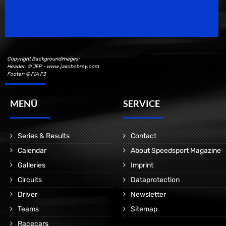
Motorsport Magazine since 1996.
Copyright Backgroundimages:
Header: © JEP - www.jakobebrey.com
Footer: © FIA F3
MENÜ
SERVICE
Series & Results
Contact
Calendar
About Speedsport Magazine
Galleries
Imprint
Circuits
Dataprotection
Driver
Newsletter
Teams
Sitemap
Racecars