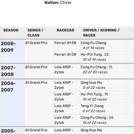
Nation:
China
SEASON
SERIES /
RACECAR
DRIVER / SCORING /
CLASS
RACES
2008-
A1 Grand Prix
Ferrari A1 08
Cong Fu Cheng
4 of 14 races
2009
Ferrari A1 08
Ho-Pin Tung
, 22.
10 of 14 races
2007-
A1 Grand Prix
Lola A1GP -
Cong Fu Cheng
, 11.
Zytek
20 of 20 races
2008
2006-
A1 Grand Prix
Lola A1GP -
Qing Hua Ma
Zytek
0 of 22 races
2007
Lola A1GP -
Ho-Pin Tung
, 19.
Zytek
10 of 22 races
Lola A1GP -
Teng Yi Jiang
Zytek
0 of 22 races
Lola A1GP -
Cong Fu Cheng
, 24.
Zytek
12 of 22 races
2005-
A1 Grand Prix
Lola A1GP -
Qing Hua Ma