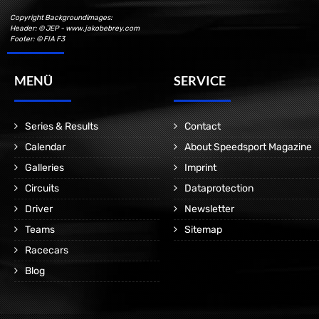
Copyright Backgroundimages:
Header: © JEP - www.jakobebrey.com
Footer: © FIA F3
MENÜ
SERVICE
Series & Results
Contact
Calendar
About Speedsport Magazine
Galleries
Imprint
Circuits
Dataprotection
Driver
Newsletter
Teams
Sitemap
Racecars
Blog