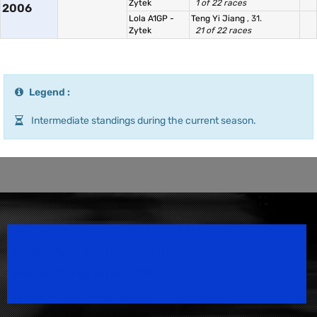
Zytek
1 of 22 races
2006
Lola A1GP -
Teng Yi Jiang
, 31.
Zytek
21 of 22 races
Legend :
Intermediate standings during the current season.
Speedsport Magazine
Motorsport Magazine since 1996.