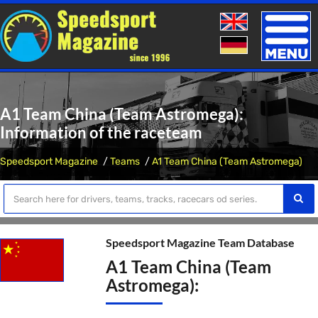
Toggle
naviga
A1 Team China (Team Astromega):
Information of the raceteam
Speedsport Magazine
Teams
A1 Team China (Team Astromega)
Speedsport Magazine Team Database
A1 Team China (Team
Astromega):