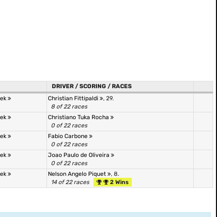
DRIVER / SCORING / RACES
tek
Christian Fittipaldi
, 29.
8 of 22 races
tek
Christiano Tuka Rocha
0 of 22 races
tek
Fabio Carbone
0 of 22 races
tek
Joao Paulo de Oliveira
0 of 22 races
tek
Nelson Angelo Piquet
, 8.
14 of 22 races
2 Wins