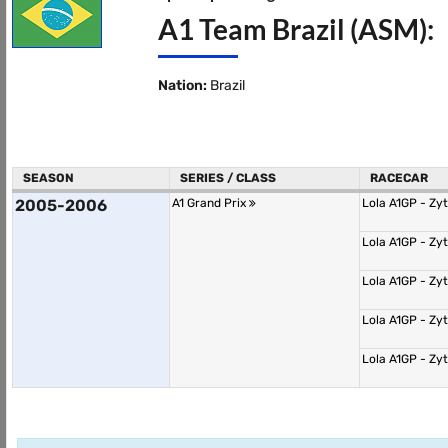
A1 Team Brazil (ASM):
Nation:
Brazil
SEASON
SERIES / CLASS
RACECAR
2005-2006
A1 Grand Prix
Lola A1GP - Zy
Lola A1GP - Zy
Lola A1GP - Zy
Lola A1GP - Zy
Lola A1GP - Zy