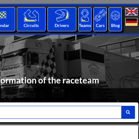
endar
Circuits
Drivers
Teams
Cars
Blog
formation of the raceteam