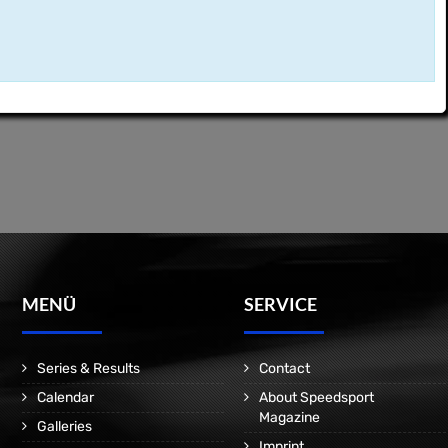
MENÜ
SERVICE
Series & Results
Contact
Calendar
About Speedsport
Magazine
Galleries
Imprint