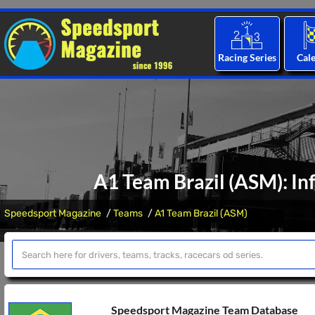
Racing Series
Cal
A1 Team Brazil (ASM): In
Speedsport Magazine
Teams
A1 Team Brazil (ASM)
Speedsport Magazine Team Database