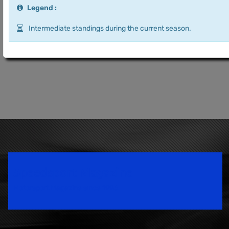
Legend :
Intermediate standings during the current season.
Speedsport Magazine
Motorsport Magazine since 1996.