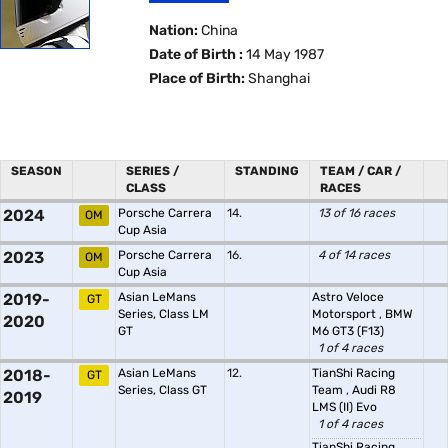
Nation:
China
Date of Birth :
14 May 1987
Place of Birth:
Shanghai
SEASON
SERIES /
STANDING
TEAM / CAR /
CLASS
RACES
2024
Porsche Carrera
14.
13 of 16 races
OM
Cup Asia
2023
Porsche Carrera
16.
4 of 14 races
OM
Cup Asia
2019-
Asian LeMans
Astro Veloce
GT
Series, Class LM
Motorsport
,
BMW
2020
GT
M6 GT3 (F13)
1 of 4 races
2018-
Asian LeMans
12.
TianShi Racing
GT
Series, Class GT
Team
,
Audi R8
2019
LMS (II) Evo
1 of 4 races
TianShi Racing