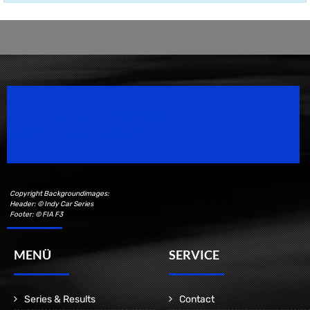
Speedsport Magazine
Motorsport Magazine since 1996.
Copyright Backgroundimages:
Header: © Indy Car Series
Footer: © FIA F3
MENÜ
SERVICE
Series & Results
Contact