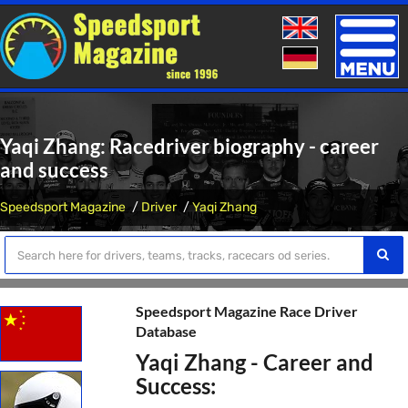
Toggle
naviga
Yaqi Zhang: Racedriver biography - career
and success
Speedsport Magazine
Driver
Yaqi Zhang
Speedsport Magazine Race Driver
Database
Yaqi Zhang - Career and
Success: