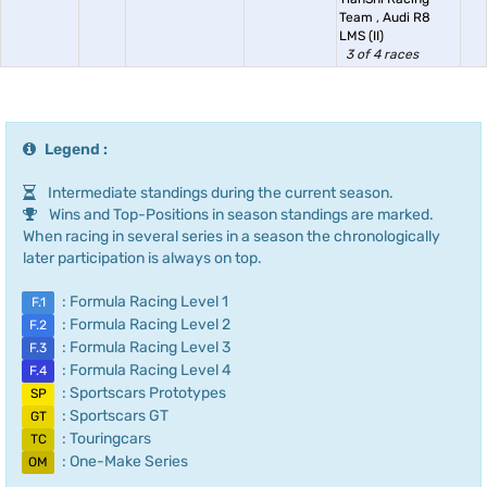
Team
,
Audi R8
LMS (II)
3 of 4 races
Legend :
Intermediate standings during the current season.
Wins and Top-Positions in season standings are marked.
When racing in several series in a season the chronologically
later participation is always on top.
: Formula Racing Level 1
F.1
: Formula Racing Level 2
F.2
: Formula Racing Level 3
F.3
: Formula Racing Level 4
F.4
: Sportscars Prototypes
SP
: Sportscars GT
GT
: Touringcars
TC
: One-Make Series
OM