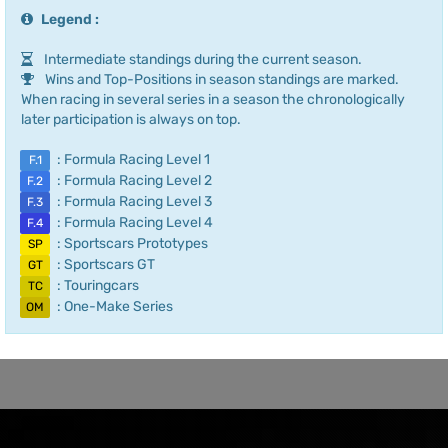
Legend :
Intermediate standings during the current season.
Wins and Top-Positions in season standings are marked.
When racing in several series in a season the chronologically
later participation is always on top.
: Formula Racing Level 1
F.1
: Formula Racing Level 2
F.2
: Formula Racing Level 3
F.3
: Formula Racing Level 4
F.4
: Sportscars Prototypes
SP
: Sportscars GT
GT
: Touringcars
TC
: One-Make Series
OM