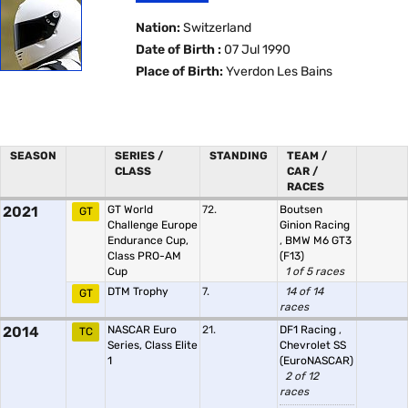
Nation:
Switzerland
Date of Birth :
07 Jul 1990
Place of Birth:
Yverdon Les Bains
SEASON
SERIES /
STANDING
TEAM /
CLASS
CAR /
RACES
2021
GT World
72.
Boutsen
GT
Challenge Europe
Ginion Racing
Endurance Cup,
,
BMW M6 GT3
Class PRO-AM
(F13)
Cup
1 of 5 races
DTM Trophy
7.
14 of 14
GT
races
2014
NASCAR Euro
21.
DF1 Racing
,
TC
Series, Class Elite
Chevrolet SS
1
(EuroNASCAR)
2 of 12
races