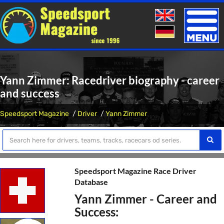
Toggle
naviga
Yann Zimmer: Racedriver biography - career
and success
Speedsport Magazine
Driver
Yann Zimmer
Speedsport Magazine Race Driver
Database
Yann Zimmer - Career and
Success: