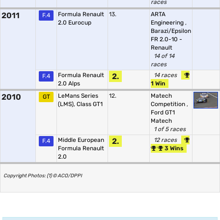
races
2011
Formula Renault
13.
ARTA
F.4
2.0 Eurocup
Engineering
,
Barazi/Epsilon
FR 2.0-10 -
Renault
14 of 14
races
Formula Renault
2.
14 races
F.4
2.0 Alps
1 Win
2010
LeMans Series
12.
Matech
GT
(LMS), Class GT1
Competition
,
Ford GT1
Matech
1 of 5 races
Middle European
2.
12 races
F.4
Formula Renault
3 Wins
2.0
Copyright Photos: (1) © ACO/DPPI