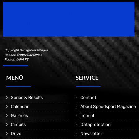
Speedsport Magazine
Motorsport Magazine since 1996.
Copyright Backgroundimages:
Header: © Indy Car Series
Footer: © FIA F3
MENÜ
SERVICE
Series & Results
Contact
Calendar
About Speedsport Magazine
Galleries
Imprint
Circuits
Dataprotection
Driver
Newsletter