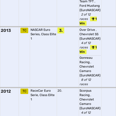
Team TFT
,
Ford Mustang
(EuroNASCAR)
2 of 12
races
1
Win
2013
NASCAR Euro
3.
Over Drive
,
TC
Series, Class Elite
Chevrolet SS
1
(EuroNASCAR)
4 of 12
races
1
Win
Gonneau
Racing
,
Chevrolet
Camaro
(EuroNASCAR)
8 of 12
races
2012
RaceCar Euro
20.
Scorpus
TC
Serie, Class Elite
Racing
,
1
Chevrolet
Camaro
(EuroNASCAR)
4 of 12