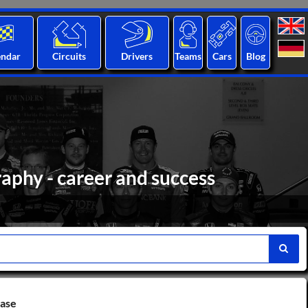
endar
Circuits
Drivers
Teams
Cars
Blog
aphy - career and success
base