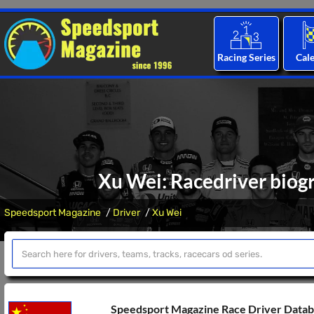
Racing Series
Cal
Xu Wei: Racedriver biogr
Speedsport Magazine
Driver
Xu Wei
Speedsport Magazine Race Driver Data