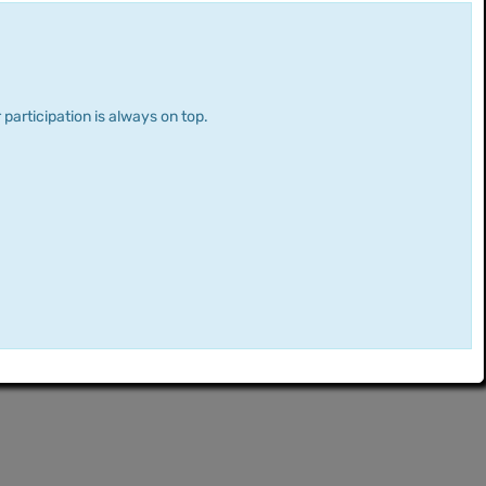
 participation is always on top.