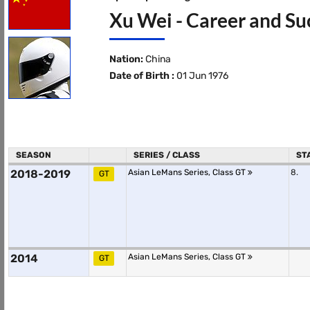
Xu Wei - Career and Su
Nation:
China
Date of Birth :
01 Jun 1976
SEASON
SERIES / CLASS
ST
2018-2019
Asian LeMans Series, Class GT
8.
GT
2014
Asian LeMans Series, Class GT
GT