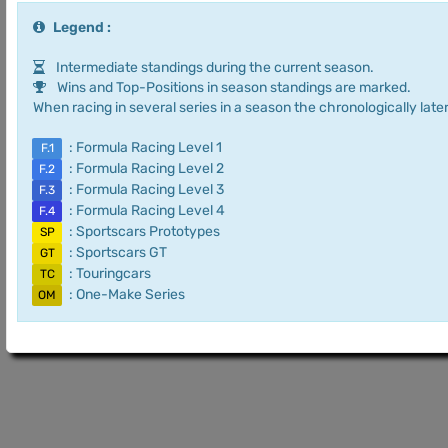
Legend :
Intermediate standings during the current season.
Wins and Top-Positions in season standings are marked.
When racing in several series in a season the chronologically later
: Formula Racing Level 1
F.1
: Formula Racing Level 2
F.2
: Formula Racing Level 3
F.3
: Formula Racing Level 4
F.4
: Sportscars Prototypes
SP
: Sportscars GT
GT
: Touringcars
TC
: One-Make Series
OM