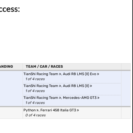
ccess:
ANDING
TEAM / CAR / RACES
TianShi Racing Team
,
Audi R8 LMS (II) Evo
1 of 4 races
TianShi Racing Team
,
Audi R8 LMS (II)
1 of 4 races
TianShi Racing Team
,
Mercedes-AMG GT3
1 of 4 races
Python
,
Ferrari 458 Italia GT3
0 of 4 races