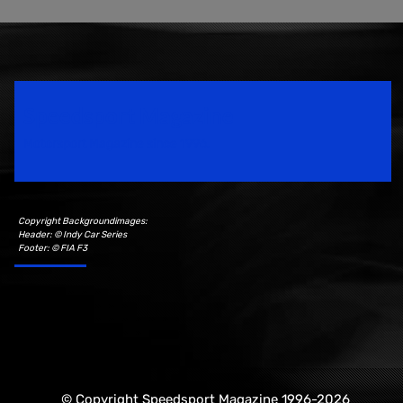
Speedsport Magazine
Motorsport Magazine since 1996.
Copyright Backgroundimages:
Header: © Indy Car Series
Footer: © FIA F3
© Copyright Speedsport Magazine 1996-2026