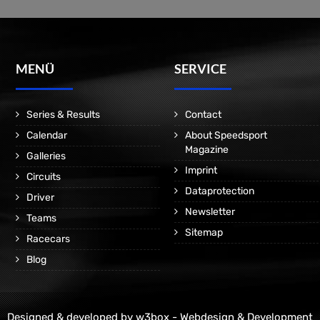
MENÜ
SERVICE
Series & Results
Contact
Calendar
About Speedsport
Magazine
Galleries
Imprint
Circuits
Dataprotection
Driver
Newsletter
Teams
Sitemap
Racecars
Blog
Designed & developed by
w3box - Webdesign & Development