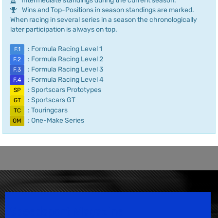
Intermediate standings during the current season.
Wins and Top-Positions in season standings are marked.
When racing in several series in a season the chronologically
later participation is always on top.
: Formula Racing Level 1
F.1
: Formula Racing Level 2
F.2
: Formula Racing Level 3
F.3
: Formula Racing Level 4
F.4
: Sportscars Prototypes
SP
: Sportscars GT
GT
: Touringcars
TC
: One-Make Series
OM
Speedsport Magazine