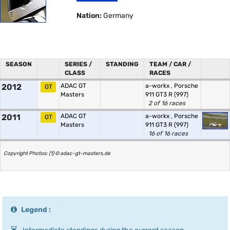
Nation:
Germany
SEASON
SERIES /
STANDING
TEAM / CAR /
CLASS
RACES
2012
ADAC GT
a-workx
,
Porsche
GT
Masters
911 GT3 R (997)
2 of 16 races
2011
ADAC GT
a-workx
,
Porsche
GT
Masters
911 GT3 R (997)
16 of 16 races
Copyright Photos: (1) © adac-gt-masters.de
Legend :