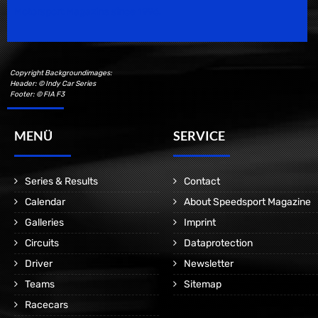
Motorsport Magazine since 1996.
Copyright Backgroundimages:
Header: © Indy Car Series
Footer: © FIA F3
MENÜ
SERVICE
Series & Results
Contact
Calendar
About Speedsport Magazine
Galleries
Imprint
Circuits
Dataprotection
Driver
Newsletter
Teams
Sitemap
Racecars