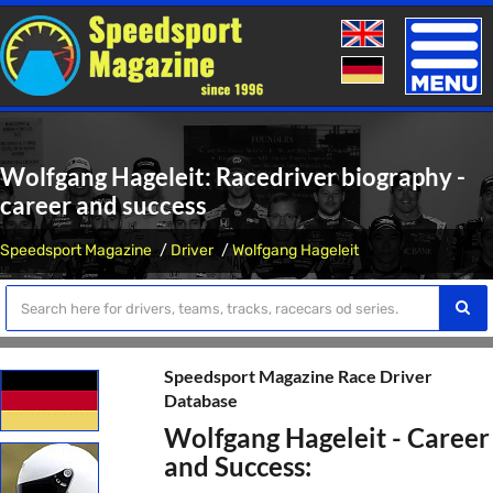
Toggle
naviga
Wolfgang Hageleit: Racedriver biography -
career and success
Speedsport Magazine
Driver
Wolfgang Hageleit
Speedsport Magazine Race Driver
Database
Wolfgang Hageleit - Career
and Success: