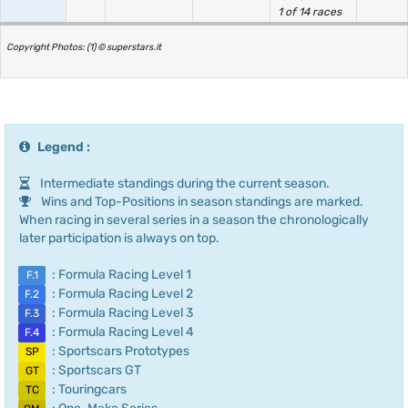
1 of 14 races
Copyright Photos: (1) © superstars.it
Legend :
Intermediate standings during the current season.
Wins and Top-Positions in season standings are marked.
When racing in several series in a season the chronologically
later participation is always on top.
: Formula Racing Level 1
F.1
: Formula Racing Level 2
F.2
: Formula Racing Level 3
F.3
: Formula Racing Level 4
F.4
: Sportscars Prototypes
SP
: Sportscars GT
GT
: Touringcars
TC