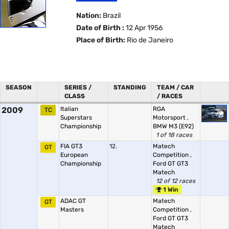
Nation:
Brazil
Date of Birth :
12 Apr 1956
Place of Birth:
Rio de Janeiro
SEASON
SERIES /
STANDING
TEAM / CAR
CLASS
/ RACES
2009
Italian
RGA
TC
Superstars
Motorsport
,
Championship
BMW M3 (E92)
1 of 18 races
FIA GT3
12.
Matech
GT
European
Competition
,
Championship
Ford GT GT3
Matech
12 of 12 races
1 Win
ADAC GT
Matech
GT
Masters
Competition
,
Ford GT GT3
Matech