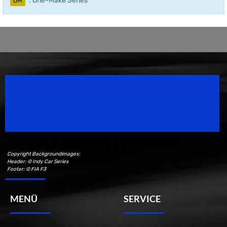
: One-Make Series
OM
Speedsport Magazine
Motorsport Magazine since 1996.
Copyright Backgroundimages:
Header: © Indy Car Series
Footer: © FIA F3
MENÜ
SERVICE