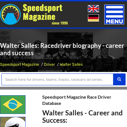
Toggle
naviga
Walter Salles: Racedriver biography - career
and success
Speedsport Magazine
Driver
Walter Salles
Speedsport Magazine Race Driver
Database
Walter Salles - Career and
Success: