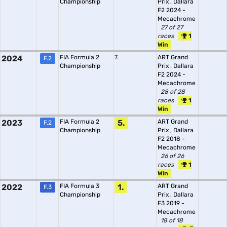
Championship
Prix
,
Dallara
F2 2024 -
Mecachrome
27 of 27
races
1
Win
2024
FIA Formula 2
7.
ART Grand
F.2
Championship
Prix
,
Dallara
F2 2024 -
Mecachrome
28 of 28
races
1
Win
2023
FIA Formula 2
5.
ART Grand
F.2
Championship
Prix
,
Dallara
F2 2018 -
Mecachrome
26 of 26
races
1
Win
2022
FIA Formula 3
1.
ART Grand
F.3
Championship
Prix
,
Dallara
F3 2019 -
Mecachrome
18 of 18