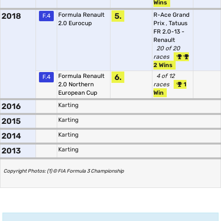
Wins
2018
Formula Renault
5.
R-Ace Grand
F.4
2.0 Eurocup
Prix
,
Tatuus
FR 2.0-13 -
Renault
20 of 20
races
2 Wins
Formula Renault
6.
4 of 12
F.4
2.0 Northern
races
1
European Cup
Win
2016
Karting
2015
Karting
2014
Karting
2013
Karting
Copyright Photos: (1) © FIA Formula 3 Championship