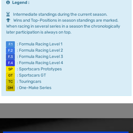
Legend :
Intermediate standings during the current season.
Wins and Top-Positions in season standings are marked.
When racing in several series in a season the chronologically
later participation is always on top.
: Formula Racing Level 1
F.1
: Formula Racing Level 2
F.2
: Formula Racing Level 3
F.3
: Formula Racing Level 4
F.4
: Sportscars Prototypes
SP
: Sportscars GT
GT
: Touringcars
TC
: One-Make Series
OM