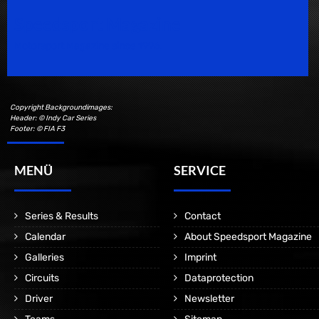
Speedsport Magazine
Motorsport Magazine since 1996.
Copyright Backgroundimages:
Header: © Indy Car Series
Footer: © FIA F3
MENÜ
SERVICE
Series & Results
Contact
Calendar
About Speedsport Magazine
Galleries
Imprint
Circuits
Dataprotection
Driver
Newsletter