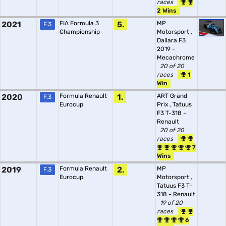
races
2 Wins
2021
FIA Formula 3
5.
MP
F.3
Championship
Motorsport
,
Dallara F3
2019 -
Mecachrome
20 of 20
races
1
Win
2020
Formula Renault
1.
ART Grand
F.3
Eurocup
Prix
,
Tatuus
F3 T-318 -
Renault
20 of 20
races
7
Wins
2019
Formula Renault
2.
MP
F.3
Eurocup
Motorsport
,
Tatuus F3 T-
318 - Renault
19 of 20
races
6