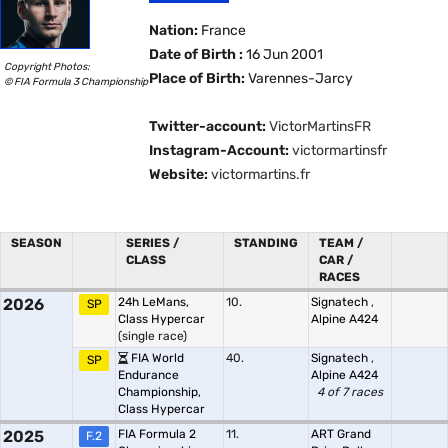
Nation:
France
Date of Birth :
16 Jun 2001
Copyright Photos:
Place of Birth:
Varennes-Jarcy
© FIA Formula 3 Championship
Twitter-account:
VictorMartinsFR
Instagram-Account:
victormartinsfr
Website:
victormartins.fr
SEASON
SERIES /
STANDING
TEAM /
CLASS
CAR /
RACES
2026
24h LeMans,
10.
Signatech
,
SP
Class Hypercar
Alpine A424
(single race)
FIA World
40.
Signatech
,
SP
Endurance
Alpine A424
Championship,
4 of 7 races
Class Hypercar
2025
FIA Formula 2
11.
ART Grand
F.2