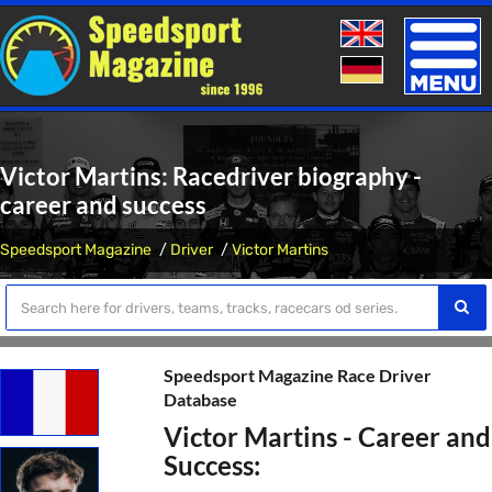
Toggle
naviga
Victor Martins: Racedriver biography -
career and success
Speedsport Magazine
Driver
Victor Martins
Speedsport Magazine Race Driver
Database
Victor Martins - Career and
Success: