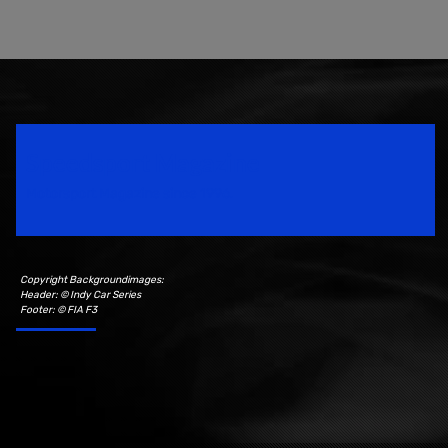
Speedsport Magazine
Motorsport Magazine since 1996.
Copyright Backgroundimages:
Header: © Indy Car Series
Footer: © FIA F3