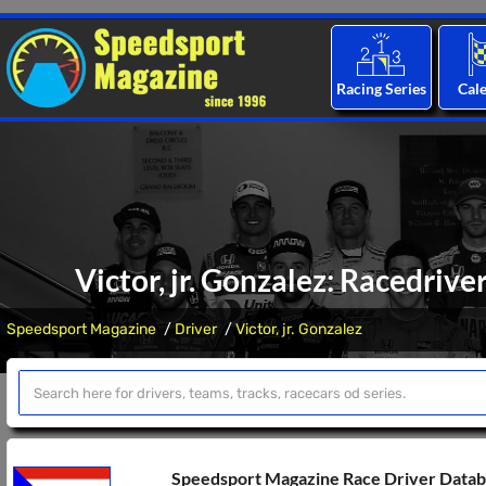
Racing Series
Cal
Victor, jr. Gonzalez: Racedrive
Speedsport Magazine
Driver
Victor, jr. Gonzalez
Speedsport Magazine Race Driver Data