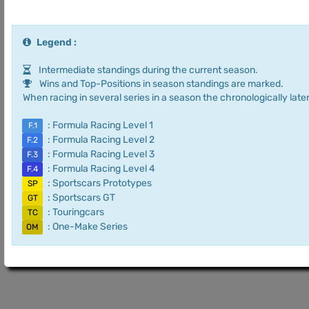
Legend :
Intermediate standings during the current season.
Wins and Top-Positions in season standings are marked.
When racing in several series in a season the chronologically later
: Formula Racing Level 1
F.1
: Formula Racing Level 2
F.2
: Formula Racing Level 3
F.3
: Formula Racing Level 4
F.4
: Sportscars Prototypes
SP
: Sportscars GT
GT
: Touringcars
TC
: One-Make Series
OM