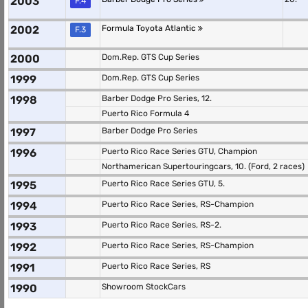
2003
F.4
2002
Formula Toyota Atlantic
F.3
2000
Dom.Rep. GTS Cup Series
1999
Dom.Rep. GTS Cup Series
1998
Barber Dodge Pro Series, 12.
Puerto Rico Formula 4
1997
Barber Dodge Pro Series
1996
Puerto Rico Race Series GTU, Champion
Northamerican Supertouringcars, 10. (Ford, 2 races)
1995
Puerto Rico Race Series GTU, 5.
1994
Puerto Rico Race Series, RS-Champion
1993
Puerto Rico Race Series, RS-2.
1992
Puerto Rico Race Series, RS-Champion
1991
Puerto Rico Race Series, RS
1990
Showroom StockCars