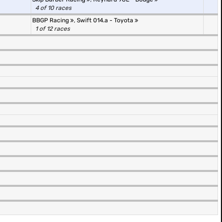
4 of 10 races
BBGP Racing
,
Swift 014.a - Toyota
1 of 12 races