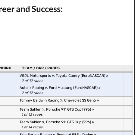
areer and Success:
NDING
TEAM / CAR / RACES
VGJL Motorsports
,
Toyota Camry (EuroNASCAR)
2 of 12 races
Autolix Racing
,
Ford Mustang (EuroNASCAR)
2 of 12 races
Tommy Baldwin Racing
,
Chevrolet SS Gen6
Team Sahlen
,
Porsche 911 GT3 Cup (996)
1 of 13 races
Team Sahlen
,
Porsche 911 GT3 Cup (996)
1 of 14 races
Skip Barber Racing
,
Reynard 98E - Dodge