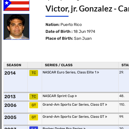
Victor, jr. Gonzalez - C
Nation:
Puerto Rico
Date of Birth :
18 Jun 1974
Place of Birth:
San Juan
SEASON
SERIES / CLASS
STA
2014
NASCAR Euro Series, Class Elite 1
29.
TC
2013
NASCAR Sprint Cup
48.
TC
2006
Grand-Am Sports Car Series, Class GT
110.
GT
2005
Grand-Am Sports Car Series, Class GT
99.
GT
Barber Dodge Pro Series
20.