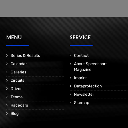
MENÜ
SERVICE
Series & Results
Contact
Calendar
About Speedsport
Magazine
Galleries
Imprint
Circuits
Dataprotection
Driver
Newsletter
Teams
Sitemap
Racecars
Blog