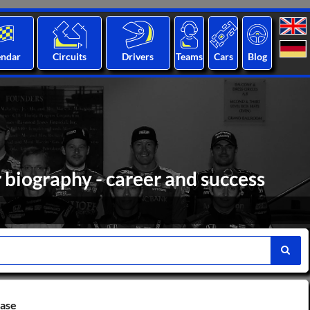
endar
Circuits
Drivers
Teams
Cars
Blog
r biography - career and success
base