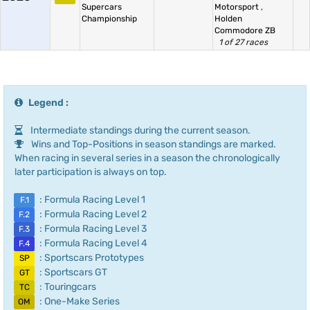
Supercars
Motorsport
,
Championship
Holden
Commodore ZB
1 of 27 races
Legend :
Intermediate standings during the current season.
Wins and Top-Positions in season standings are marked.
When racing in several series in a season the chronologically
later participation is always on top.
: Formula Racing Level 1
F.1
: Formula Racing Level 2
F.2
: Formula Racing Level 3
F.3
: Formula Racing Level 4
F.4
: Sportscars Prototypes
SP
: Sportscars GT
GT
: Touringcars
TC
: One-Make Series
OM