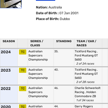
Nation:
Australia
Date of Birth :
07 Jan 2001
Place of Birth:
Dubbo
SEASON
SERIES /
STANDING
TEAM / CAR /
CLASS
RACES
2024
Australian
35.
Tickford Racing
,
TC
Supercars
Ford Mustang GT
Championship
S650
2 of 24 races
2023
Australian
40.
Tickford Racing
,
TC
Supercars
Ford Mustang GT
Championship
S650
2 of 28 races
2022
Australian
46.
Charlie Schwerkolt
TC
Supercars
Racing
,
Holden
Championship
Commodore ZB
1 of 34 races
2020
Australian
44.
Garry Rogers
TC