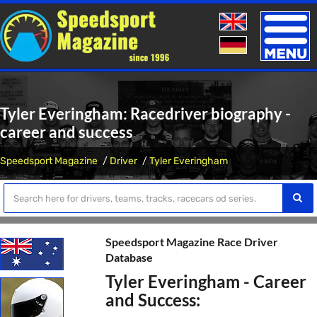
Toggle
naviga
Tyler Everingham: Racedriver biography -
career and success
Speedsport Magazine
Driver
Tyler Everingham
Speedsport Magazine Race Driver
Database
Tyler Everingham - Career
and Success: