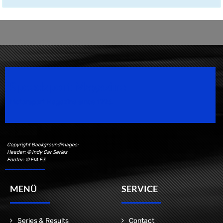
Speedsport Magazine
Motorsport Magazine since 1996.
Copyright Backgroundimages:
Header: © Indy Car Series
Footer: © FIA F3
MENÜ
SERVICE
Series & Results
Contact