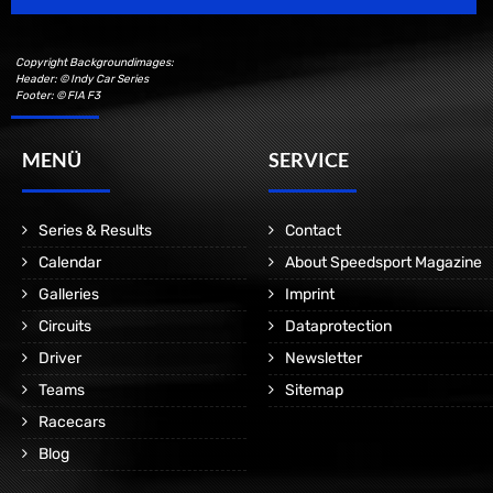
Copyright Backgroundimages:
Header: © Indy Car Series
Footer: © FIA F3
MENÜ
SERVICE
Series & Results
Contact
Calendar
About Speedsport Magazine
Galleries
Imprint
Circuits
Dataprotection
Driver
Newsletter
Teams
Sitemap
Racecars
Blog