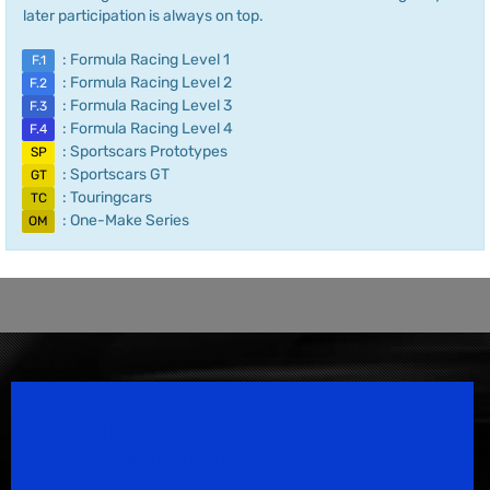
later participation is always on top.
: Formula Racing Level 1
F.1
: Formula Racing Level 2
F.2
: Formula Racing Level 3
F.3
: Formula Racing Level 4
F.4
: Sportscars Prototypes
SP
: Sportscars GT
GT
: Touringcars
TC
: One-Make Series
OM
Speedsport Magazine
Motorsport Magazine since 1996.