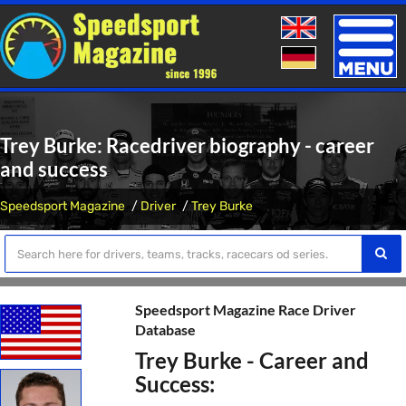
Toggle
naviga
Trey Burke: Racedriver biography - career
and success
Speedsport Magazine
Driver
Trey Burke
Speedsport Magazine Race Driver
Database
Trey Burke - Career and
Success: