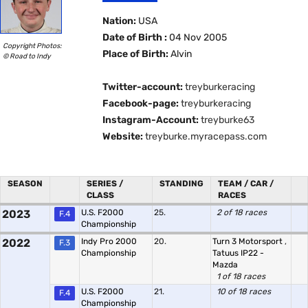
Nation:
USA
Date of Birth :
04 Nov 2005
Copyright Photos:
Place of Birth:
Alvin
© Road to Indy
Twitter-account:
treyburkeracing
Facebook-page:
treyburkeracing
Instagram-Account:
treyburke63
Website:
treyburke.myracepass.com
SEASON
SERIES /
STANDING
TEAM / CAR /
CLASS
RACES
2023
U.S. F2000
25.
2 of 18 races
F.4
Championship
2022
Indy Pro 2000
20.
Turn 3 Motorsport
,
F.3
Championship
Tatuus IP22 -
Mazda
1 of 18 races
U.S. F2000
21.
10 of 18 races
F.4
Championship