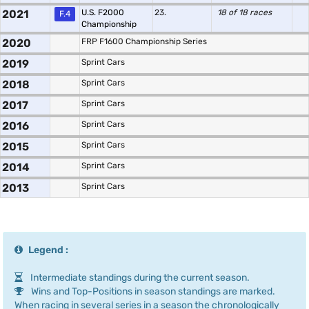
2021
U.S. F2000
23.
18 of 18 races
F.4
Championship
2020
FRP F1600 Championship Series
2019
Sprint Cars
2018
Sprint Cars
2017
Sprint Cars
2016
Sprint Cars
2015
Sprint Cars
2014
Sprint Cars
2013
Sprint Cars
Legend :
Intermediate standings during the current season.
Wins and Top-Positions in season standings are marked.
When racing in several series in a season the chronologically