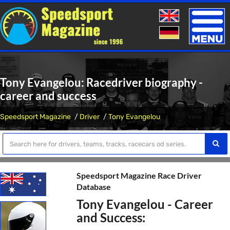
Toggle
naviga
Tony Evangelou: Racedriver biography -
career and success
Speedsport Magazine
Driver
Tony Evangelou
Speedsport Magazine Race Driver
Database
Tony Evangelou - Career
and Success: