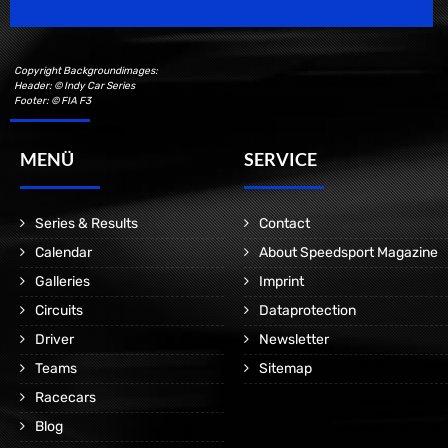
Copyright Backgroundimages:
Header: © Indy Car Series
Footer: © FIA F3
MENÜ
SERVICE
Series & Results
Contact
Calendar
About Speedsport Magazine
Galleries
Imprint
Circuits
Dataprotection
Driver
Newsletter
Teams
Sitemap
Racecars
Blog