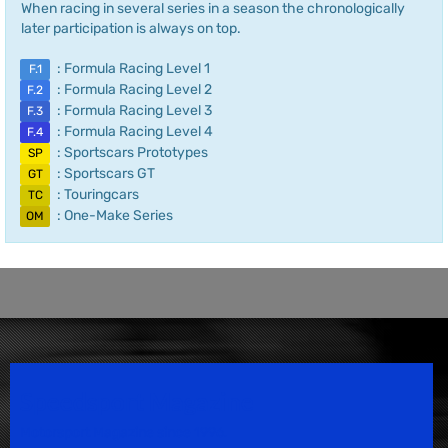
When racing in several series in a season the chronologically
later participation is always on top.
: Formula Racing Level 1
F.1
: Formula Racing Level 2
F.2
: Formula Racing Level 3
F.3
: Formula Racing Level 4
F.4
: Sportscars Prototypes
SP
: Sportscars GT
GT
: Touringcars
TC
: One-Make Series
OM
Speedsport Magazine
Motorsport Magazine since 1996.