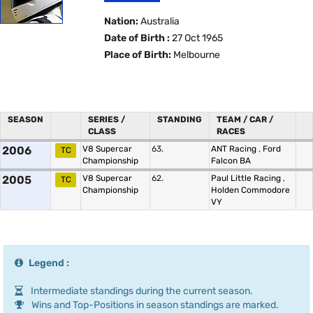
Nation:
Australia
Date of Birth :
27 Oct 1965
Place of Birth:
Melbourne
SEASON
SERIES /
STANDING
TEAM / CAR /
CLASS
RACES
2006
V8 Supercar
63.
ANT Racing
,
Ford
TC
Championship
Falcon BA
2005
V8 Supercar
62.
Paul Little Racing
,
TC
Championship
Holden Commodore
VY
Legend :
Intermediate standings during the current season.
Wins and Top-Positions in season standings are marked.