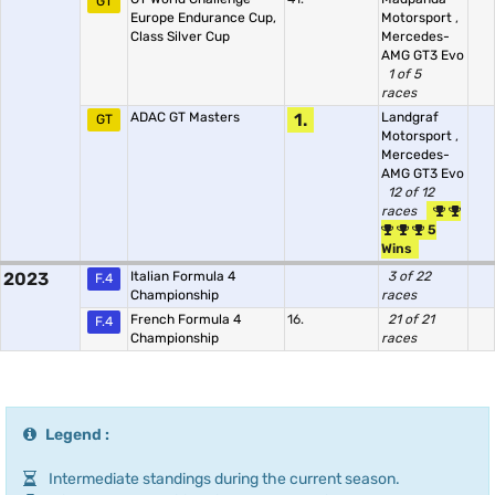
GT
Europe Endurance Cup,
Motorsport
,
Class Silver Cup
Mercedes-
AMG GT3 Evo
1 of 5
races
ADAC GT Masters
1.
Landgraf
GT
Motorsport
,
Mercedes-
AMG GT3 Evo
12 of 12
races
5
Wins
2023
Italian Formula 4
3 of 22
F.4
Championship
races
French Formula 4
16.
21 of 21
F.4
Championship
races
Legend :
Intermediate standings during the current season.