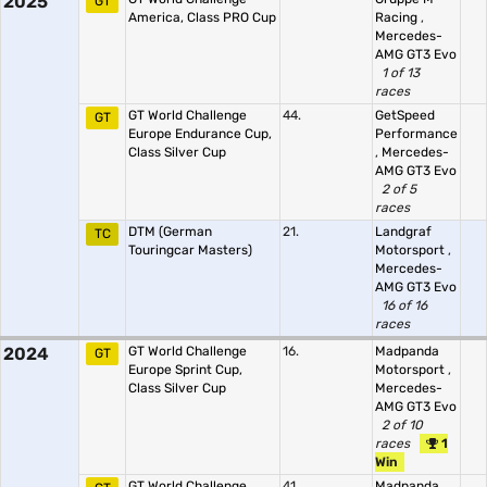
2025
GT
America, Class PRO Cup
Racing
,
Mercedes-
AMG GT3 Evo
1 of 13
races
GT World Challenge
44.
GetSpeed
GT
Europe Endurance Cup,
Performance
Class Silver Cup
,
Mercedes-
AMG GT3 Evo
2 of 5
races
DTM (German
21.
Landgraf
TC
Touringcar Masters)
Motorsport
,
Mercedes-
AMG GT3 Evo
16 of 16
races
2024
GT World Challenge
16.
Madpanda
GT
Europe Sprint Cup,
Motorsport
,
Class Silver Cup
Mercedes-
AMG GT3 Evo
2 of 10
races
1
Win
GT World Challenge
41.
Madpanda