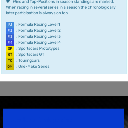
Wins and Top-Positions in season standings are marked.
When racing in several series in a season the chronologically
later participation is always on top.
: Formula Racing Level 1
F.1
: Formula Racing Level 2
F.2
: Formula Racing Level 3
F.3
: Formula Racing Level 4
F.4
: Sportscars Prototypes
SP
: Sportscars GT
GT
: Touringcars
TC
: One-Make Series
OM
Speedsport Magazine