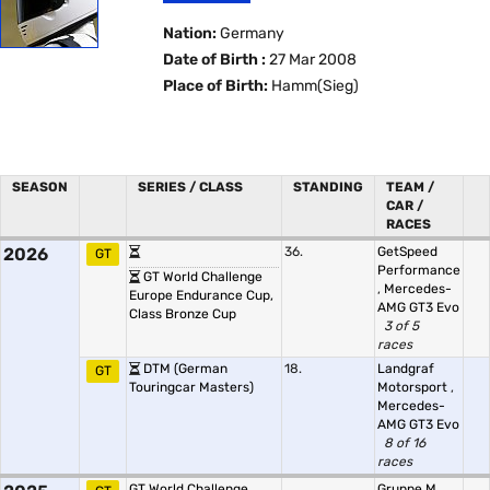
Nation:
Germany
Date of Birth :
27 Mar 2008
Place of Birth:
Hamm(Sieg)
SEASON
SERIES / CLASS
STANDING
TEAM /
CAR /
RACES
2026
36.
GetSpeed
GT
Performance
GT World Challenge
,
Mercedes-
Europe Endurance Cup,
AMG GT3 Evo
Class Bronze Cup
3 of 5
races
DTM (German
18.
Landgraf
GT
Touringcar Masters)
Motorsport
,
Mercedes-
AMG GT3 Evo
8 of 16
races
GT World Challenge
Gruppe M