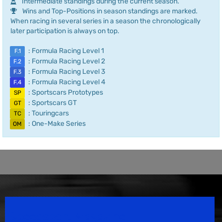
Intermediate standings during the current season.
Wins and Top-Positions in season standings are marked.
When racing in several series in a season the chronologically
later participation is always on top.
: Formula Racing Level 1
F.1
: Formula Racing Level 2
F.2
: Formula Racing Level 3
F.3
: Formula Racing Level 4
F.4
: Sportscars Prototypes
SP
: Sportscars GT
GT
: Touringcars
TC
: One-Make Series
OM
Speedsport Magazine