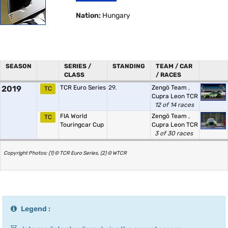
Nation:
Hungary
SEASON
SERIES /
STANDING
TEAM / CAR
CLASS
/ RACES
2019
TCR Euro Series
29.
Zengö Team
,
TC
Cupra Leon TCR
12 of 14 races
FIA World
Zengö Team
,
TC
Touringcar Cup
Cupra Leon TCR
3 of 30 races
Copyright Photos: (1) © TCR Euro Series, (2) © WTCR
Legend :