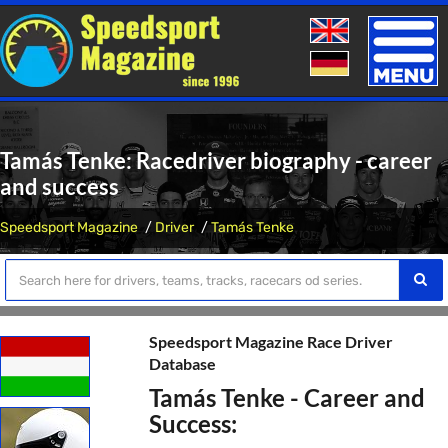
Toggle
naviga
Tamás Tenke: Racedriver biography - career
and success
Speedsport Magazine
Driver
Tamás Tenke
Speedsport Magazine Race Driver
Database
Tamás Tenke - Career and
Success: