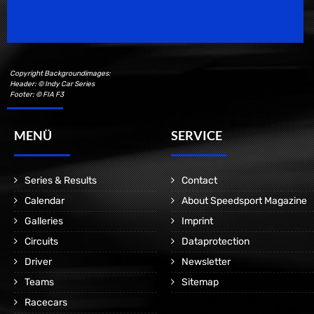
Motorsport Magazine since 1996.
Copyright Backgroundimages:
Header: © Indy Car Series
Footer: © FIA F3
MENÜ
SERVICE
Series & Results
Contact
Calendar
About Speedsport Magazine
Galleries
Imprint
Circuits
Dataprotection
Driver
Newsletter
Teams
Sitemap
Racecars