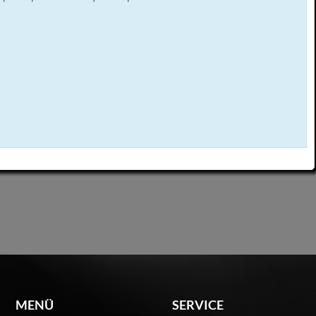
MENÜ
SERVICE