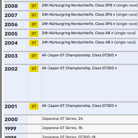
2008
24h Nürburgring Nordschleife, Class SP8
(single race)
GT
2007
24h Nürburgring Nordschleife, Class SP6
(single race)
GT
2006
24h Nürburgring Nordschleife, Class SP6
(single race)
GT
2005
24h Nürburgring Nordschleife, Class A8
(single race)
GT
2004
24h Nürburgring Nordschleife, Class A8
(single race)
GT
2003
All-Japan GT Championship, Class GT300
GT
2002
All-Japan GT Championship, Class GT300
GT
2001
All-Japan GT Championship, Class GT300
GT
2000
Japanese GT Series, 24.
1999
Japanese GT Series, 18.
1998
Japanese GT Series, GT300-19.