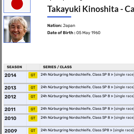
Takayuki Kinoshita - C
Nation:
Japan
Date of Birth :
05 May 1960
SEASON
SERIES / CLASS
2014
24h Nürburgring Nordschleife, Class SP 8
(single race
GT
2013
24h Nürburgring Nordschleife, Class SP 8
(single race
GT
2012
24h Nürburgring Nordschleife, Class SP 8
(single race
GT
2011
24h Nürburgring Nordschleife, Class SP 8
(single race
GT
2010
24h Nürburgring Nordschleife, Class SP 8
(single race
GT
2009
24h Nürburgring Nordschleife, Class SP8
(single race)
GT