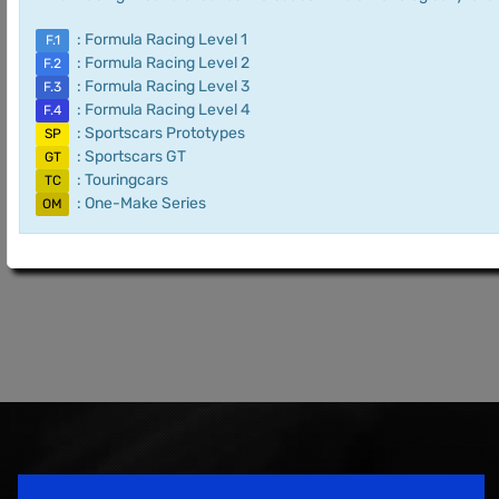
: Formula Racing Level 1
F.1
: Formula Racing Level 2
F.2
: Formula Racing Level 3
F.3
: Formula Racing Level 4
F.4
: Sportscars Prototypes
SP
: Sportscars GT
GT
: Touringcars
TC
: One-Make Series
OM