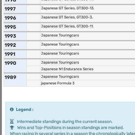
1997
Japanese GT Series, GT300-13.
1996
Japanese GT Series, GT300-3.
1995
Japanese GT Series, GT300-11.
1993
Japanese Touringcars
1992
Japanese Touringcars
1991
Japanese Touringcars
1990
Japanese Touringcars
Japanese N1 Endurance Series
1989
Japanese Touringcars
japanese Formula 3
Legend :
Intermediate standings during the current season.
Wins and Top-Positions in season standings are marked.
When racing in several series in a season the chronologically later