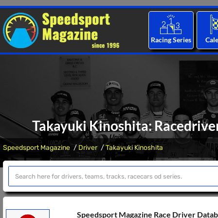
Racing Series
Cal
Takayuki Kinoshita: Racedriver
Speedsport Magazine
Driver
Takayuki Kinoshita
Speedsport Magazine Race Driver Data