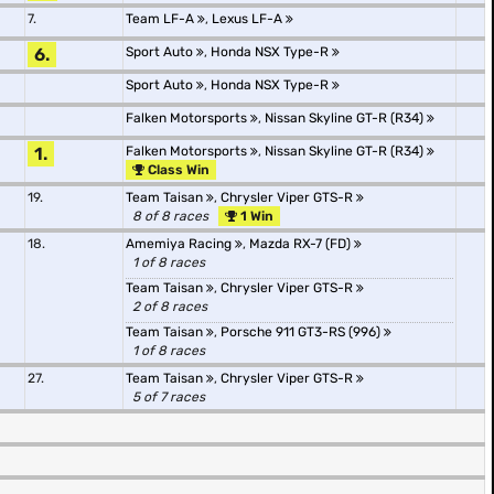
7.
Team LF-A
,
Lexus LF-A
6.
Sport Auto
,
Honda NSX Type-R
Sport Auto
,
Honda NSX Type-R
Falken Motorsports
,
Nissan Skyline GT-R (R34)
1.
Falken Motorsports
,
Nissan Skyline GT-R (R34)
Class Win
19.
Team Taisan
,
Chrysler Viper GTS-R
8 of 8 races
1 Win
18.
Amemiya Racing
,
Mazda RX-7 (FD)
1 of 8 races
Team Taisan
,
Chrysler Viper GTS-R
2 of 8 races
Team Taisan
,
Porsche 911 GT3-RS (996)
1 of 8 races
27.
Team Taisan
,
Chrysler Viper GTS-R
5 of 7 races