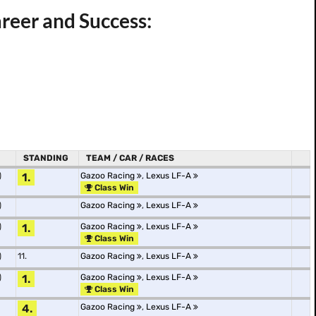
areer and Success:
STANDING
TEAM / CAR / RACES
)
1.
Gazoo Racing
,
Lexus LF-A
Class Win
)
Gazoo Racing
,
Lexus LF-A
)
1.
Gazoo Racing
,
Lexus LF-A
Class Win
)
11.
Gazoo Racing
,
Lexus LF-A
)
1.
Gazoo Racing
,
Lexus LF-A
Class Win
4.
Gazoo Racing
,
Lexus LF-A