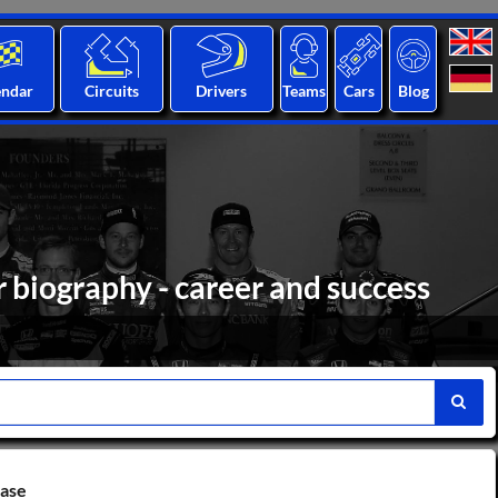
endar
Circuits
Drivers
Teams
Cars
Blog
 biography - career and success
base