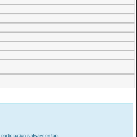
 participation is always on top.