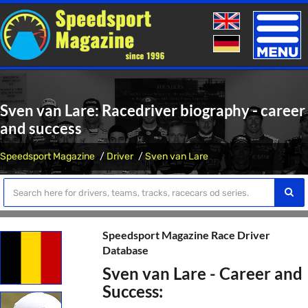
Toggle
naviga
Sven van Lare: Racedriver biography - career
and success
Speedsport Magazine
Driver
Sven van Lare
Speedsport Magazine Race Driver
Database
Sven van Lare - Career and
Success: