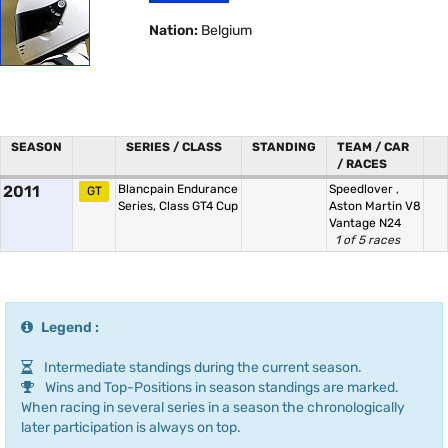
Nation:
Belgium
SEASON
SERIES / CLASS
STANDING
TEAM / CAR
/ RACES
2011
Blancpain Endurance
Speedlover
,
GT
Series, Class GT4 Cup
Aston Martin V8
Vantage N24
1 of 5 races
Legend :
Intermediate standings during the current season.
Wins and Top-Positions in season standings are marked.
When racing in several series in a season the chronologically
later participation is always on top.