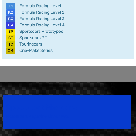
: Formula Racing Level 1
F.1
: Formula Racing Level 2
F.2
: Formula Racing Level 3
F.3
: Formula Racing Level 4
F.4
: Sportscars Prototypes
SP
: Sportscars GT
GT
: Touringcars
TC
: One-Make Series
OM
Speedsport Magazine
Motorsport Magazine since 1996.