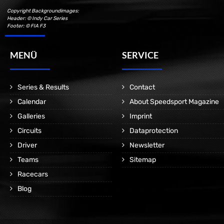
Copyright Backgroundimages:
Header: © Indy Car Series
Footer: © FIA F3
MENÜ
SERVICE
Series & Results
Contact
Calendar
About Speedsport Magazine
Galleries
Imprint
Circuits
Dataprotection
Driver
Newsletter
Teams
Sitemap
Racecars
Blog