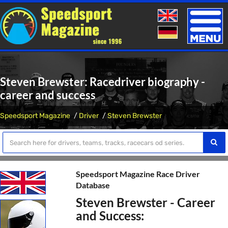
Toggle
naviga
Steven Brewster: Racedriver biography -
career and success
Speedsport Magazine
Driver
Steven Brewster
Speedsport Magazine Race Driver
Database
Steven Brewster - Career
and Success: