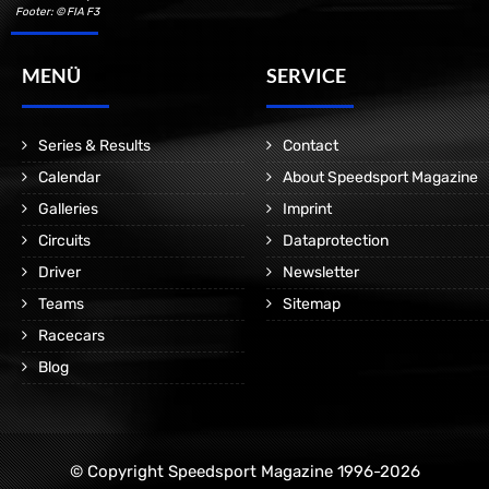
Footer: © FIA F3
MENÜ
SERVICE
Series & Results
Contact
Calendar
About Speedsport Magazine
Galleries
Imprint
Circuits
Dataprotection
Driver
Newsletter
Teams
Sitemap
Racecars
Blog
© Copyright Speedsport Magazine 1996-2026