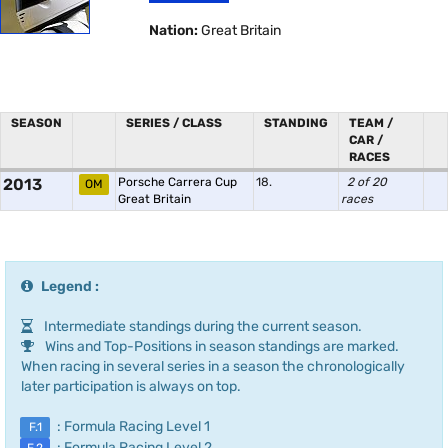
Nation:
Great Britain
SEASON
SERIES / CLASS
STANDING
TEAM /
CAR /
RACES
2013
Porsche Carrera Cup
18.
2 of 20
OM
Great Britain
races
Legend :
Intermediate standings during the current season.
Wins and Top-Positions in season standings are marked.
When racing in several series in a season the chronologically
later participation is always on top.
: Formula Racing Level 1
F.1
: Formula Racing Level 2