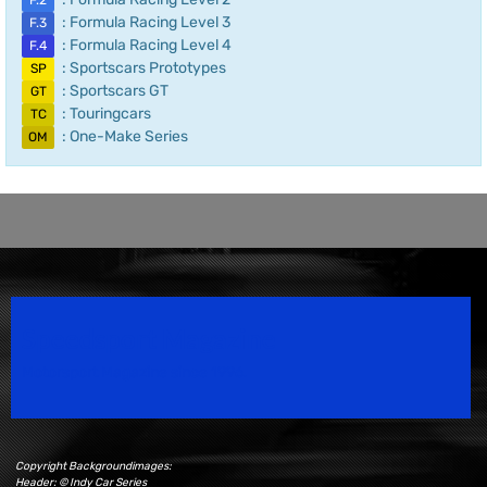
F.2
: Formula Racing Level 3
F.3
: Formula Racing Level 4
F.4
: Sportscars Prototypes
SP
: Sportscars GT
GT
: Touringcars
TC
: One-Make Series
OM
Speedsport Magazine
Motorsport Magazine since 1996.
Copyright Backgroundimages:
Header: © Indy Car Series