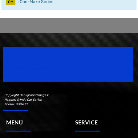
: One-Make Series
OM
Speedsport Magazine
Motorsport Magazine since 1996.
Copyright Backgroundimages:
Header: © Indy Car Series
Footer: © FIA F3
MENÜ
SERVICE