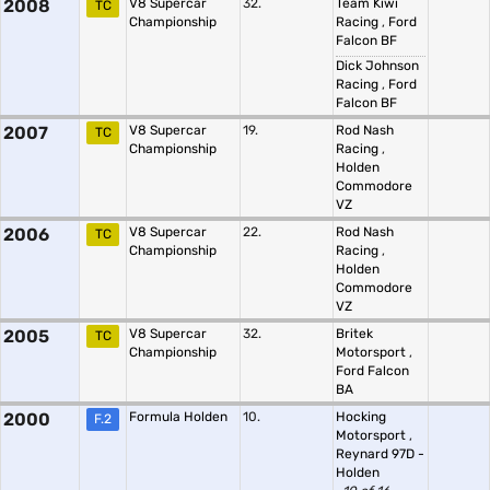
2008
V8 Supercar
32.
Team Kiwi
TC
Championship
Racing
,
Ford
Falcon BF
Dick Johnson
Racing
,
Ford
Falcon BF
2007
V8 Supercar
19.
Rod Nash
TC
Championship
Racing
,
Holden
Commodore
VZ
2006
V8 Supercar
22.
Rod Nash
TC
Championship
Racing
,
Holden
Commodore
VZ
2005
V8 Supercar
32.
Britek
TC
Championship
Motorsport
,
Ford Falcon
BA
2000
Formula Holden
10.
Hocking
F.2
Motorsport
,
Reynard 97D -
Holden