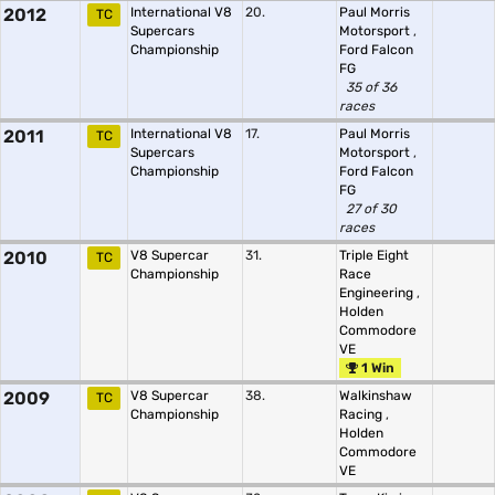
2012
International V8
20.
Paul Morris
TC
Supercars
Motorsport
,
Championship
Ford Falcon
FG
35 of 36
races
2011
International V8
17.
Paul Morris
TC
Supercars
Motorsport
,
Championship
Ford Falcon
FG
27 of 30
races
2010
V8 Supercar
31.
Triple Eight
TC
Championship
Race
Engineering
,
Holden
Commodore
VE
1 Win
2009
V8 Supercar
38.
Walkinshaw
TC
Championship
Racing
,
Holden
Commodore
VE