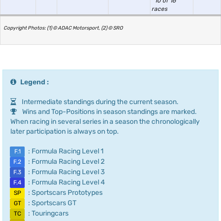
10 of 16
races
Copyright Photos: (1) © ADAC Motorsport, (2) © SRO
Legend :
Intermediate standings during the current season.
Wins and Top-Positions in season standings are marked.
When racing in several series in a season the chronologically
later participation is always on top.
: Formula Racing Level 1
F.1
: Formula Racing Level 2
F.2
: Formula Racing Level 3
F.3
: Formula Racing Level 4
F.4
: Sportscars Prototypes
SP
: Sportscars GT
GT
: Touringcars
TC