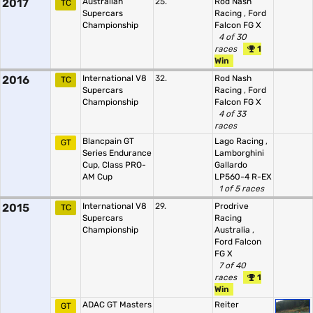
2017
Australian
25.
Rod Nash
TC
Supercars
Racing
,
Ford
Championship
Falcon FG X
4 of 30
races
1
Win
2016
International V8
32.
Rod Nash
TC
Supercars
Racing
,
Ford
Championship
Falcon FG X
4 of 33
races
Blancpain GT
Lago Racing
,
GT
Series Endurance
Lamborghini
Cup, Class PRO-
Gallardo
AM Cup
LP560-4 R-EX
1 of 5 races
2015
International V8
29.
Prodrive
TC
Supercars
Racing
Championship
Australia
,
Ford Falcon
FG X
7 of 40
races
1
Win
ADAC GT Masters
Reiter
GT