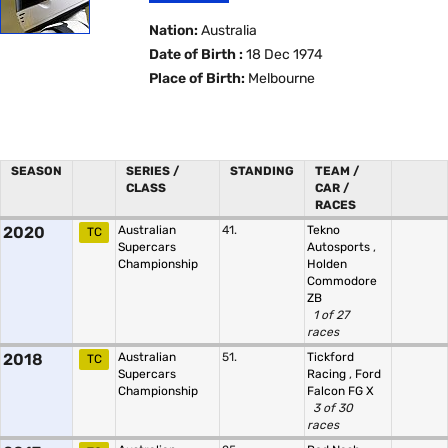
Nation:
Australia
Date of Birth :
18 Dec 1974
Place of Birth:
Melbourne
SEASON
SERIES /
STANDING
TEAM /
CLASS
CAR /
RACES
2020
Australian
41.
Tekno
TC
Supercars
Autosports
,
Championship
Holden
Commodore
ZB
1 of 27
races
2018
Australian
51.
Tickford
TC
Supercars
Racing
,
Ford
Championship
Falcon FG X
3 of 30
races