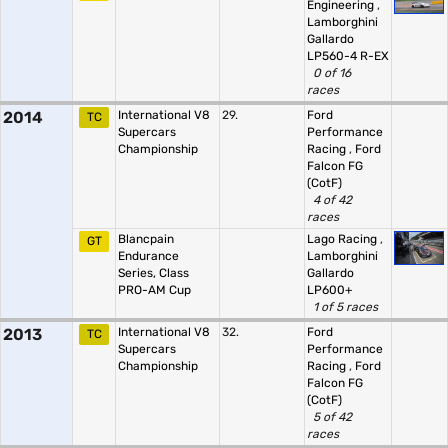
Engineering
,
Lamborghini
Gallardo
LP560-4 R-EX
0 of 16
races
2014
International V8
29.
Ford
TC
Supercars
Performance
Championship
Racing
,
Ford
Falcon FG
(CotF)
4 of 42
races
Blancpain
Lago Racing
,
GT
Endurance
Lamborghini
Series, Class
Gallardo
PRO-AM Cup
LP600+
1 of 5 races
2013
International V8
32.
Ford
TC
Supercars
Performance
Championship
Racing
,
Ford
Falcon FG
(CotF)
5 of 42
races