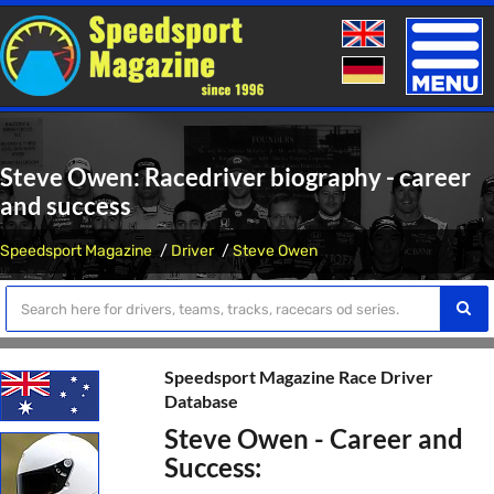
Toggle
naviga
Steve Owen: Racedriver biography - career
and success
Speedsport Magazine
Driver
Steve Owen
Speedsport Magazine Race Driver
Database
Steve Owen - Career and
Success: