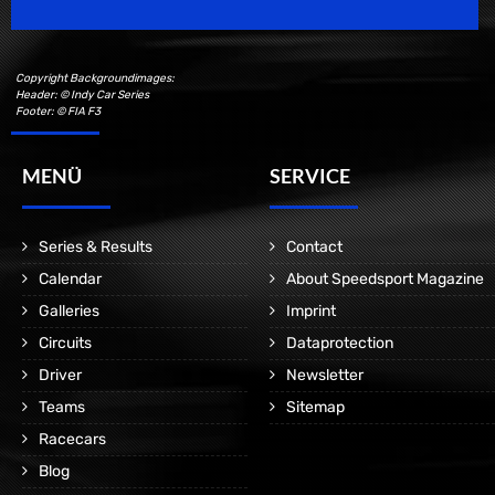
Copyright Backgroundimages:
Header: © Indy Car Series
Footer: © FIA F3
MENÜ
SERVICE
Series & Results
Contact
Calendar
About Speedsport Magazine
Galleries
Imprint
Circuits
Dataprotection
Driver
Newsletter
Teams
Sitemap
Racecars
Blog