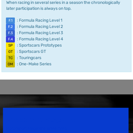
When racing in several series in a season the chronologically
later participation is always on top.
: Formula Racing Level 1
F.1
: Formula Racing Level 2
F.2
: Formula Racing Level 3
F.3
: Formula Racing Level 4
F.4
: Sportscars Prototypes
SP
: Sportscars GT
GT
: Touringcars
TC
: One-Make Series
OM
Speedsport Magazine
Motorsport Magazine since 1996.