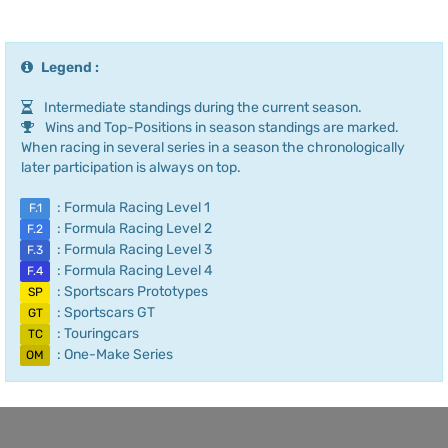
Legend :
Intermediate standings during the current season.
Wins and Top-Positions in season standings are marked.
When racing in several series in a season the chronologically
later participation is always on top.
: Formula Racing Level 1
F.1
: Formula Racing Level 2
F.2
: Formula Racing Level 3
F.3
: Formula Racing Level 4
F.4
: Sportscars Prototypes
SP
: Sportscars GT
GT
: Touringcars
TC
: One-Make Series
OM