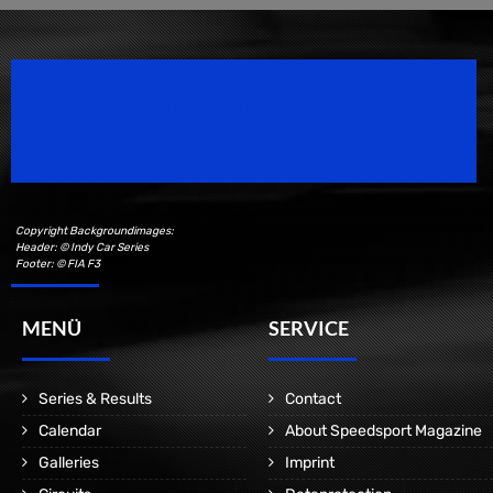
Speedsport Magazine
Motorsport Magazine since 1996.
Copyright Backgroundimages:
Header: © Indy Car Series
Footer: © FIA F3
MENÜ
SERVICE
Series & Results
Contact
Calendar
About Speedsport Magazine
Galleries
Imprint