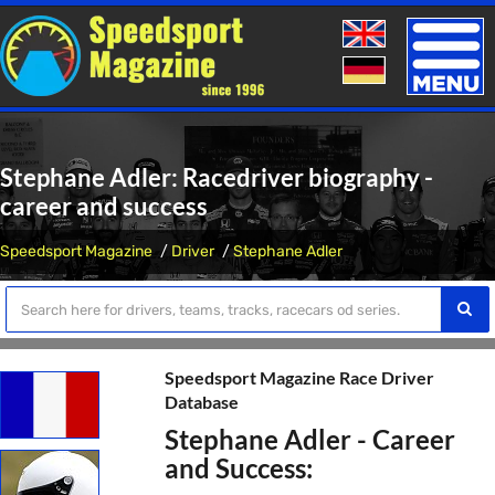
Toggle
naviga
Stephane Adler: Racedriver biography -
career and success
Speedsport Magazine
Driver
Stephane Adler
Speedsport Magazine Race Driver
Database
Stephane Adler - Career
and Success: