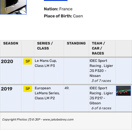
Nation:
France
Place of Birth:
Caen
SEASON
SERIES /
STANDING
TEAM /
CLASS
CAR /
RACES
2020
Le Mans Cup,
IDEC Sport
SP
Class LM P3
Racing
,
Ligier
JS P320 -
Nissan
3 of 7 races
2019
European
49.
IDEC Sport
SP
LeMans Series,
Racing
,
Ligier
Class LM P2
JS P217 -
Gibson
6 of 6 races
Copyright Photos: (1) © JEP - www.jakobebrey.com