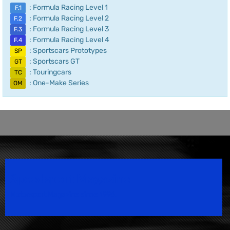
: Formula Racing Level 1
F.1
: Formula Racing Level 2
F.2
: Formula Racing Level 3
F.3
: Formula Racing Level 4
F.4
: Sportscars Prototypes
SP
: Sportscars GT
GT
: Touringcars
TC
: One-Make Series
OM
Speedsport Magazine
Motorsport Magazine since 1996.