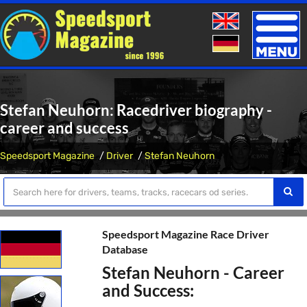
Toggle
naviga
Stefan Neuhorn: Racedriver biography -
career and success
Speedsport Magazine
Driver
Stefan Neuhorn
Speedsport Magazine Race Driver
Database
Stefan Neuhorn - Career
and Success: