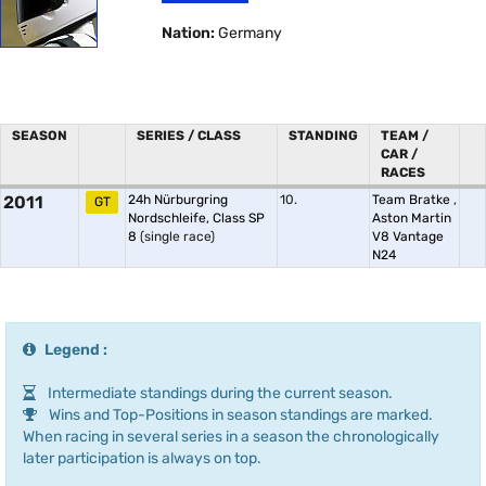
Nation:
Germany
SEASON
SERIES / CLASS
STANDING
TEAM /
CAR /
RACES
2011
24h Nürburgring
10.
Team Bratke
,
GT
Nordschleife, Class SP
Aston Martin
8
(single race)
V8 Vantage
N24
Legend :
Intermediate standings during the current season.
Wins and Top-Positions in season standings are marked.
When racing in several series in a season the chronologically
later participation is always on top.