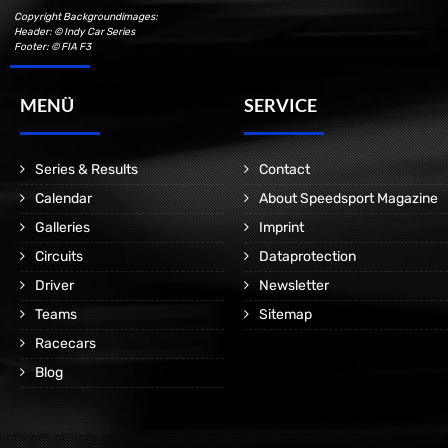
Copyright Backgroundimages:
Header: © Indy Car Series
Footer: © FIA F3
MENÜ
SERVICE
Series & Results
Contact
Calendar
About Speedsport Magazine
Galleries
Imprint
Circuits
Dataprotection
Driver
Newsletter
Teams
Sitemap
Racecars
Blog