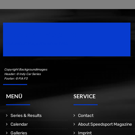
Speedsport Magazine
Motorsport Magazine since 1996.
Copyright Backgroundimages:
Header: © Indy Car Series
Footer: © FIA F3
MENÜ
SERVICE
Series & Results
Contact
Calendar
About Speedsport Magazine
Galleries
Imprint