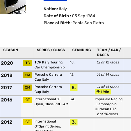
Nation:
Italy
Date of Birth :
05 Sep 1984
Place of Birth:
Ponte San Pietro
SEASON
SERIES / CLASS
STANDING
TEAM / CAR /
RACES
2020
TCR Italy Touring
18.
12 of 12 races
TC
Car Championship
2018
Porsche Carrera
12.
14 of 14 races
OM
Cup Italy
2017
Porsche Carrera
5.
14 of 14 races
OM
Cup Italy
1 Win
2016
International GT
34.
Imperiale Racing
GT
Open, Class PRO-AM
,
Lamborghini
Huracán GT3
2 of 14 races
2012
International
3.
GT
GTSprint Series,