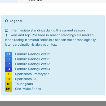
Class GTS2
Legend :
Intermediate standings during the current season.
Wins and Top-Positions in season standings are marked.
When racing in several series in a season the chronologically
later participation is always on top.
: Formula Racing Level 1
F.1
: Formula Racing Level 2
F.2
: Formula Racing Level 3
F.3
: Formula Racing Level 4
F.4
: Sportscars Prototypes
SP
: Sportscars GT
GT
: Touringcars
TC
: One-Make Series
OM