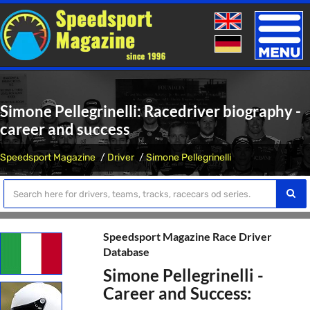
Toggle
naviga
Simone Pellegrinelli: Racedriver biography -
career and success
Speedsport Magazine
Driver
Simone Pellegrinelli
Speedsport Magazine Race Driver
Database
Simone Pellegrinelli -
Career and Success: