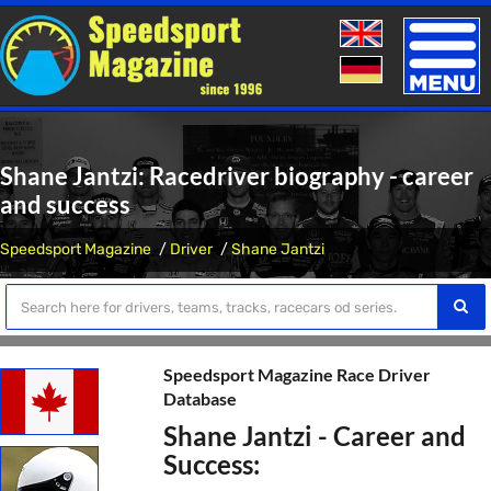
Toggle
naviga
Shane Jantzi: Racedriver biography - career
and success
Speedsport Magazine
Driver
Shane Jantzi
Speedsport Magazine Race Driver
Database
Shane Jantzi - Career and
Success: