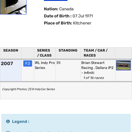
Nation:
Canada
Date of Birth :
07 Jul 1971
Place of Birth:
Kitchener
SEASON
SERIES
STANDING
TEAM / CAR /
/ CLASS
RACES
2007
IRL Indy Pro
39.
Brian Stewart
F.2
Series
Racing
,
Dallara IP2
- Infiniti
1 of 16 races
Copyright Photos: (1) © IndyCar Series
Legend :