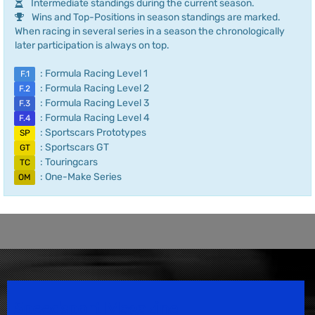
Intermediate standings during the current season.
Wins and Top-Positions in season standings are marked.
When racing in several series in a season the chronologically
later participation is always on top.
: Formula Racing Level 1
F.1
: Formula Racing Level 2
F.2
: Formula Racing Level 3
F.3
: Formula Racing Level 4
F.4
: Sportscars Prototypes
SP
: Sportscars GT
GT
: Touringcars
TC
: One-Make Series
OM
Speedsport Magazine