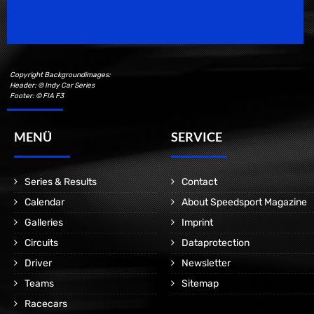
Motorsport Magazine since 1996.
Copyright Backgroundimages:
Header: © Indy Car Series
Footer: © FIA F3
MENÜ
SERVICE
Series & Results
Contact
Calendar
About Speedsport Magazine
Galleries
Imprint
Circuits
Dataprotection
Driver
Newsletter
Teams
Sitemap
Racecars