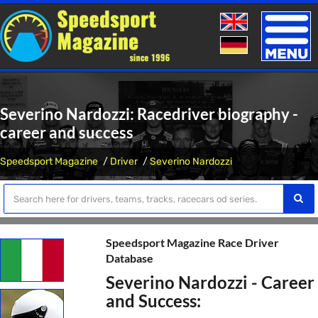
Toggle
naviga
Severino Nardozzi: Racedriver biography -
career and success
Speedsport Magazine
Driver
Severino Nardozzi
Speedsport Magazine Race Driver
Database
Severino Nardozzi - Career
and Success: