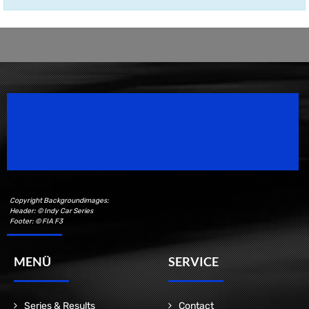
Speedsport Magazine
Motorsport Magazine since 1996.
Copyright Backgroundimages:
Header: © Indy Car Series
Footer: © FIA F3
MENÜ
SERVICE
Series & Results
Contact