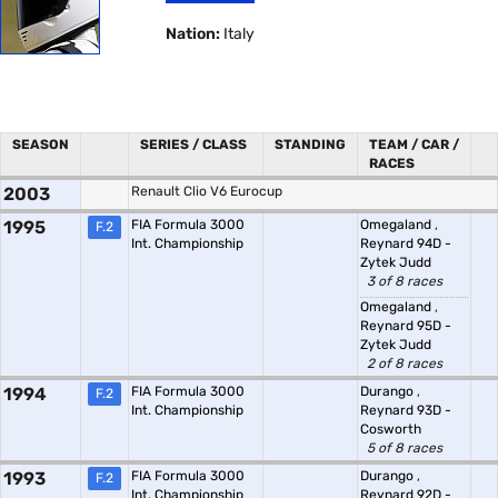
Nation:
Italy
SEASON
SERIES / CLASS
STANDING
TEAM / CAR /
RACES
2003
Renault Clio V6 Eurocup
1995
FIA Formula 3000
Omegaland
,
F.2
Int. Championship
Reynard 94D -
Zytek Judd
3 of 8 races
Omegaland
,
Reynard 95D -
Zytek Judd
2 of 8 races
1994
FIA Formula 3000
Durango
,
F.2
Int. Championship
Reynard 93D -
Cosworth
5 of 8 races
1993
FIA Formula 3000
Durango
,
F.2
Int. Championship
Reynard 92D -