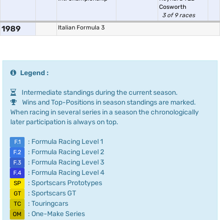
Cosworth
3 of 9 races
1989
Italian Formula 3
Legend :
Intermediate standings during the current season.
Wins and Top-Positions in season standings are marked.
When racing in several series in a season the chronologically
later participation is always on top.
: Formula Racing Level 1
F.1
: Formula Racing Level 2
F.2
: Formula Racing Level 3
F.3
: Formula Racing Level 4
F.4
: Sportscars Prototypes
SP
: Sportscars GT
GT
: Touringcars
TC
: One-Make Series
OM